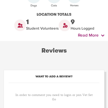
LOCATION TOTALS
1
9
Student Volunteers
Hours Logged
Read More
Reviews
WANT TO ADD A REVIEW?
In order to comment you need to login or join Vet Set
Go