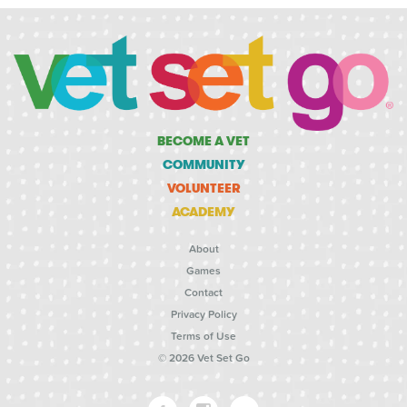
BECOME A VET
COMMUNITY
VOLUNTEER
ACADEMY
About
Games
Contact
Privacy Policy
Terms of Use
© 2026 Vet Set Go