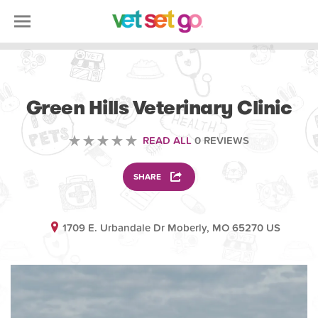
VOLUNTEERING
Green Hills Veterinary Clinic
READ ALL
0 REVIEWS
SHARE
1709 E. Urbandale Dr Moberly, MO 65270 US