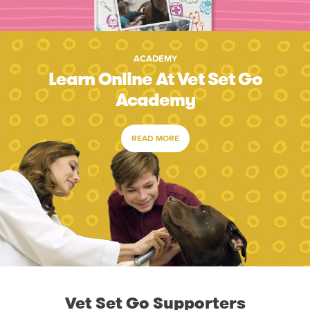
ACADEMY
Learn Online At Vet Set Go
Academy
READ MORE
Vet Set Go Supporters