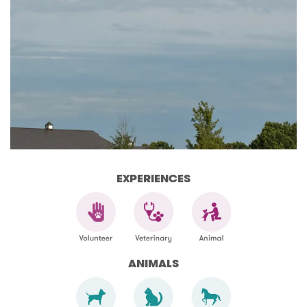
EXPERIENCES
ANIMALS