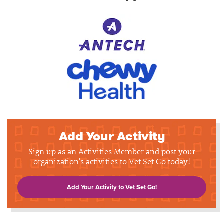
Add Your Activity
Sign up as an Activities Member and post your
organization's activities to Vet Set Go today!
Add Your Activity to Vet Set Go!