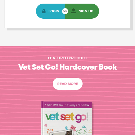
LOGIN
SIGN UP
OR
FEATURED PRODUCT
Vet Set Go! Hardcover Book
READ MORE