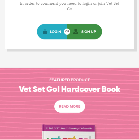
In order to comment you need to login or join Vet Set
Go
LOGIN
SIGN UP
OR
FEATURED PRODUCT
Vet Set Go! Hardcover Book
READ MORE