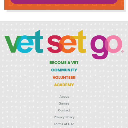
BECOME A VET
COMMUNITY
VOLUNTEER
ACADEMY
About
Games
Contact
Privacy Policy
Terms of Use