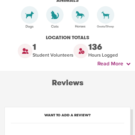
ANIMALS
LOCATION TOTALS
1
136
Student Volunteers
Hours Logged
Read More
Reviews
WANT TO ADD A REVIEW?