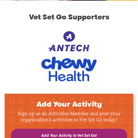
Vet Set Go Supporters
Add Your Activity
Sign up as an Activities Member and post your
organization's activities to Vet Set Go today!
Add Your Activity to Vet Set Go!