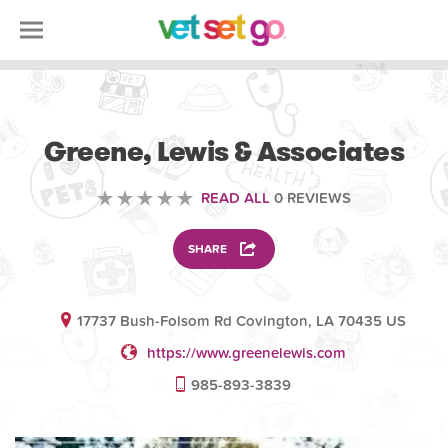
VETERINARY
Greene, Lewis & Associates
READ ALL
0 REVIEWS
SHARE
17737 Bush-Folsom Rd Covington, LA 70435 US
https://www.greenelewis.com
985-893-3839