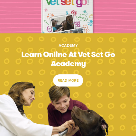
ACADEMY
Learn Online At Vet Set Go
Academy
READ MORE