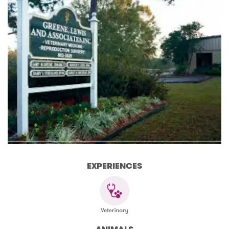
EXPERIENCES