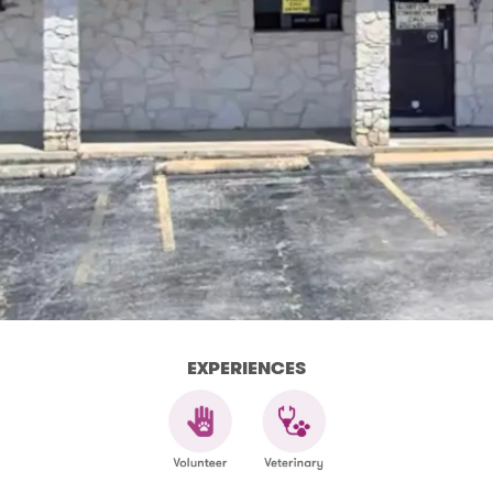
EXPERIENCES