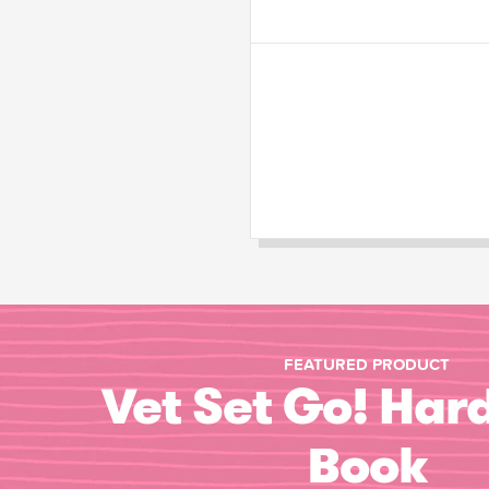
FEATURED PRODUCT
Vet Set Go! Har
Book