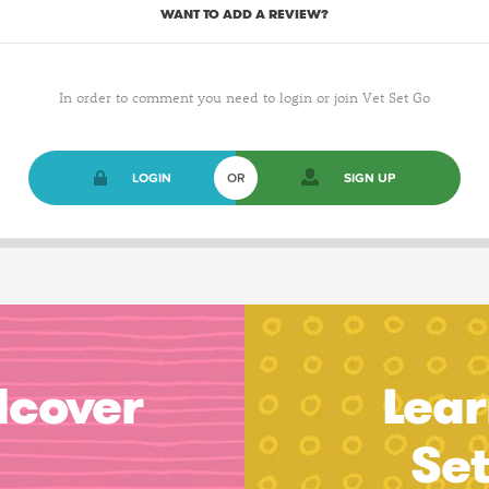
WANT TO ADD A REVIEW?
In order to comment you need to login or join Vet Set Go
LOGIN
OR
SIGN UP
dcover
Lear
Se