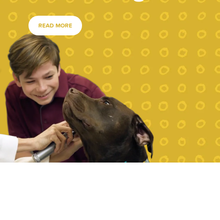
READ MORE