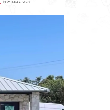
+1 210-647-5128