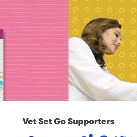
Vet Set Go Supporters