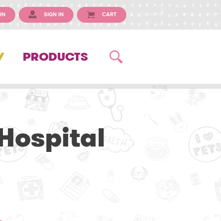
IN
SIGN IN
CART
Y
PRODUCTS
Hospital