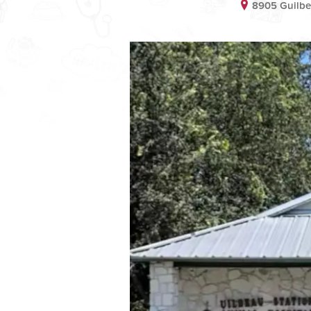
8905 Guilbe