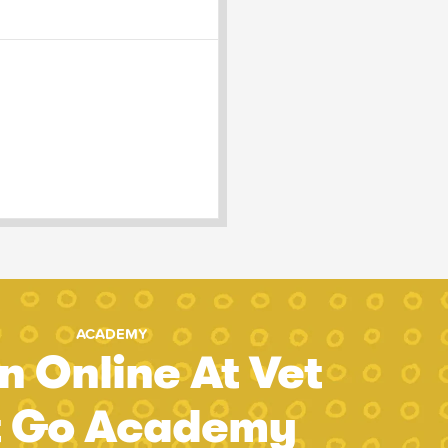
ACADEMY
n Online At Vet
t Go Academy