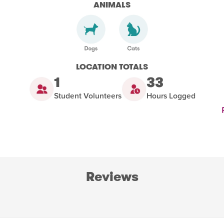
ANIMALS
LOCATION TOTALS
1
33
Student Volunteers
Hours Logged
Reviews