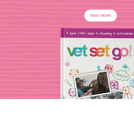
READ MORE