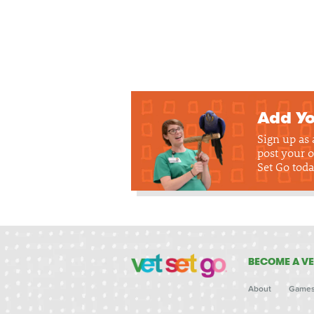
Add Yo
Sign up as
post your o
Set Go toda
BECOME A VE
About
Game