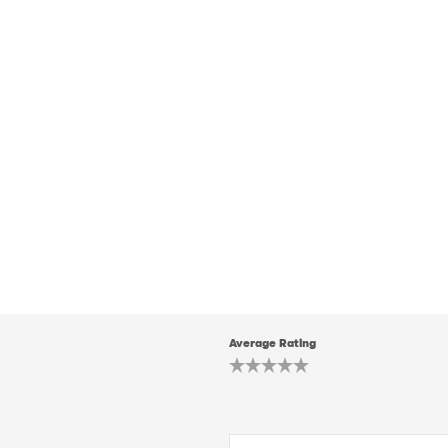
Average Rating