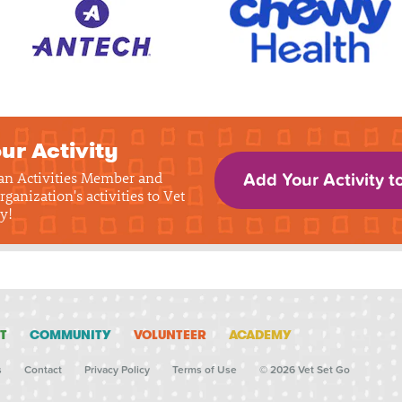
ur Activity
 an Activities Member and
Add Your Activity t
rganization's activities to Vet
y!
T
COMMUNITY
VOLUNTEER
ACADEMY
s
Contact
Privacy Policy
Terms of Use
© 2026 Vet Set Go