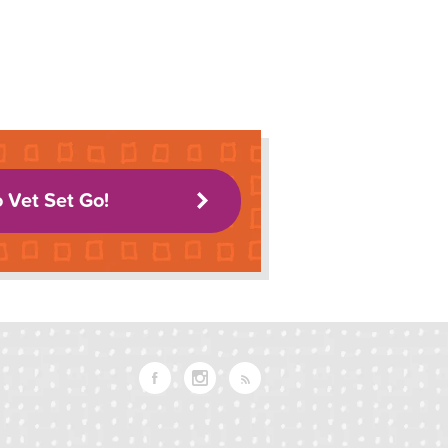
o Vet Set Go!