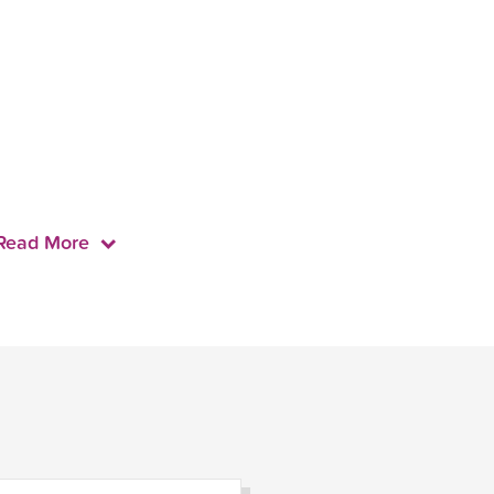
Read More