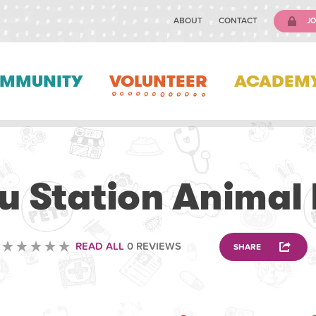
ABOUT
CONTACT
JO
MMUNITY
VOLUNTEER
ACADEM
VOLUNTEERING
u Station Animal 
READ ALL
0 REVIEWS
SHARE