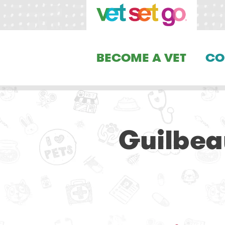
BECOME A VET
CO
Guilbea