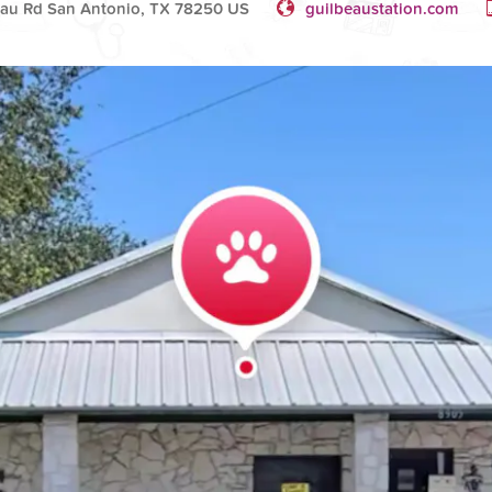
au Rd San Antonio, TX 78250 US
guilbeaustation.com