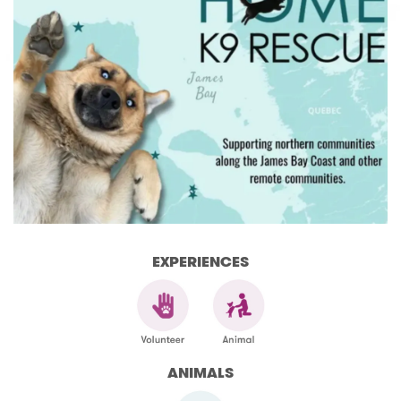
EXPERIENCES
ANIMALS