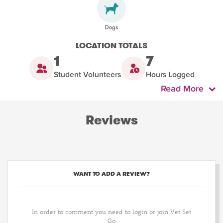
LOCATION TOTALS
1
7
Student Volunteers
Hours Logged
Read More
Reviews
WANT TO ADD A REVIEW?
In order to comment you need to login or join Vet Set
Go