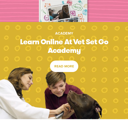
ACADEMY
Learn Online At Vet Set Go
Academy
READ MORE