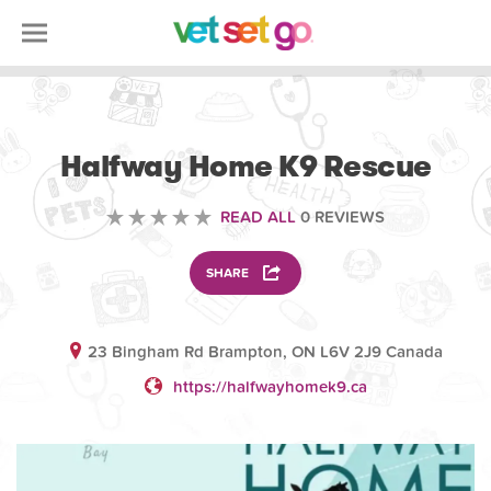
VOLUNTEERING
Halfway Home K9 Rescue
READ ALL
0 REVIEWS
SHARE
23 Bingham Rd Brampton, ON L6V 2J9 Canada
https://halfwayhomek9.ca