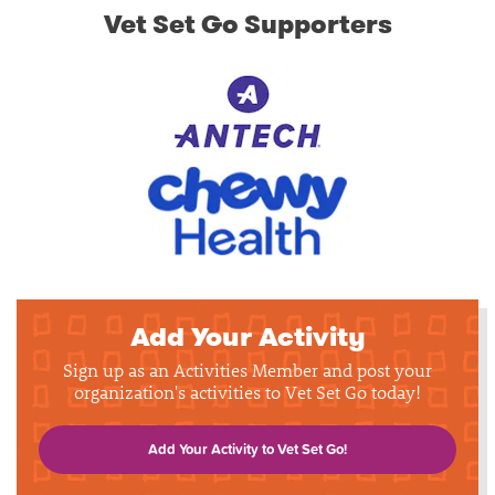
Vet Set Go Supporters
Add Your Activity
Sign up as an Activities Member and post your
organization's activities to Vet Set Go today!
Add Your Activity to Vet Set Go!