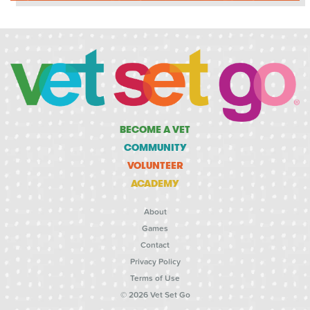
BECOME A VET
COMMUNITY
VOLUNTEER
ACADEMY
About
Games
Contact
Privacy Policy
Terms of Use
© 2026 Vet Set Go