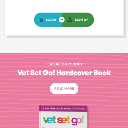
LOGIN
SIGN UP
OR
FEATURED PRODUCT
Vet Set Go! Hardcover Book
READ MORE