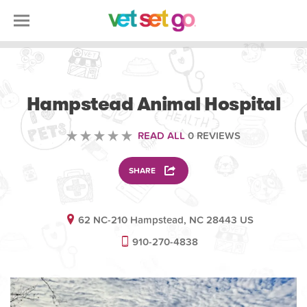
VETERINARY
Hampstead Animal Hospital
READ ALL
0 REVIEWS
SHARE
62 NC-210 Hampstead, NC 28443 US
910-270-4838