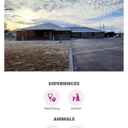
EXPERIENCES
ANIMALS