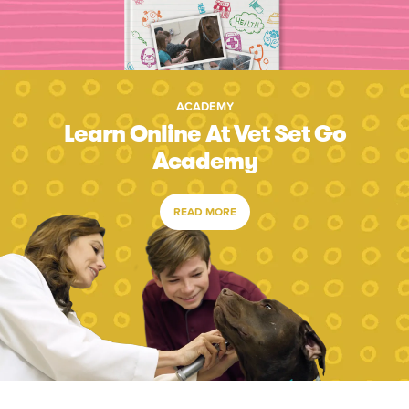
ACADEMY
Learn Online At Vet Set Go
Academy
READ MORE