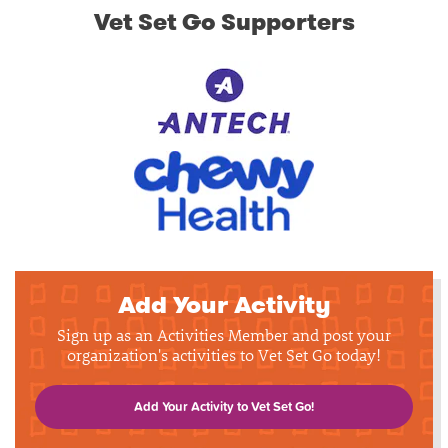
Vet Set Go Supporters
Add Your Activity
Sign up as an Activities Member and post your
organization's activities to Vet Set Go today!
Add Your Activity to Vet Set Go!