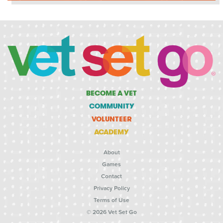
BECOME A VET
COMMUNITY
VOLUNTEER
ACADEMY
About
Games
Contact
Privacy Policy
Terms of Use
© 2026 Vet Set Go