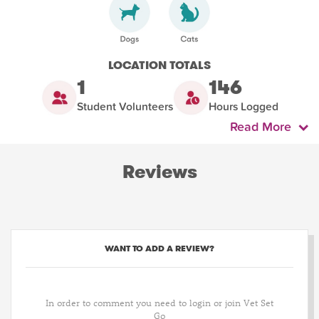
LOCATION TOTALS
1
146
Student Volunteers
Hours Logged
Read More
Reviews
WANT TO ADD A REVIEW?
In order to comment you need to login or join Vet Set
Go