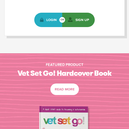
LOGIN
SIGN UP
OR
FEATURED PRODUCT
Vet Set Go! Hardcover Book
READ MORE