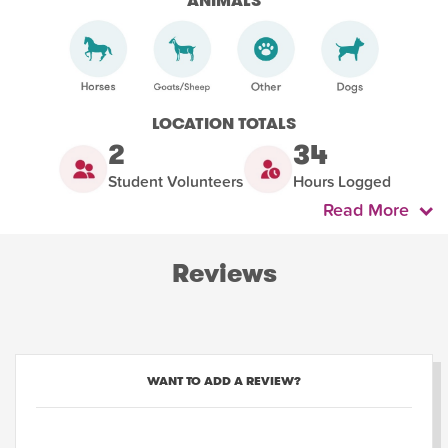
ANIMALS
LOCATION TOTALS
2
34
Student Volunteers
Hours Logged
Read More
Reviews
WANT TO ADD A REVIEW?