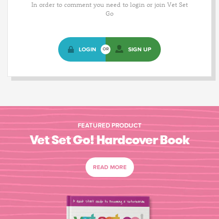
In order to comment you need to login or join Vet Set
Go
LOGIN
SIGN UP
OR
FEATURED PRODUCT
Vet Set Go! Hardcover Book
READ MORE