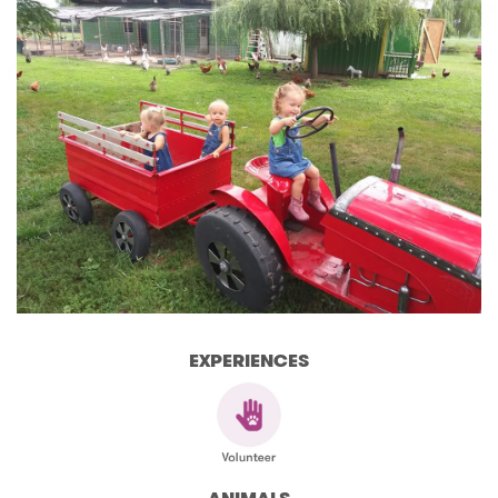
EXPERIENCES