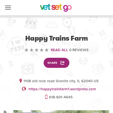
VOLUNTEERING
Happy Trains Farm
READ ALL
0 REVIEWS
SHARE
1108 old rock road Granite city, IL 62040 US
https://happytrailsfarm1.wordpress.com
618-601-4645