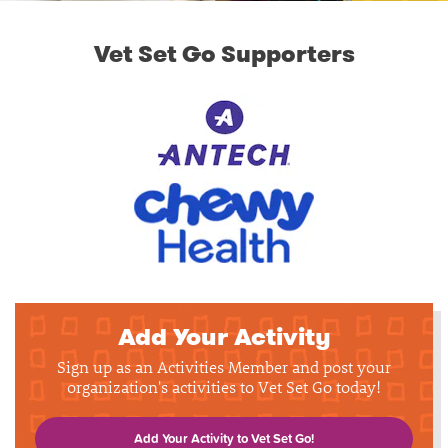
Vet Set Go Supporters
Add Your Activity
Sign up as an Activities Member and post your
organization's activities to Vet Set Go today!
Add Your Activity to Vet Set Go!