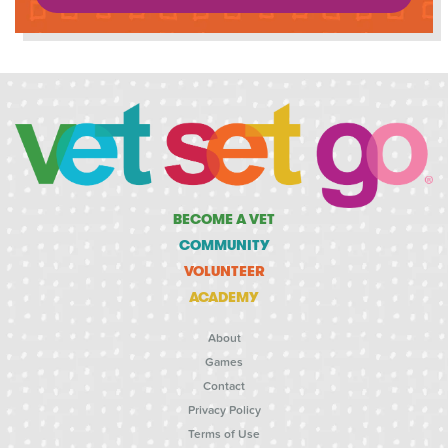
BECOME A VET
COMMUNITY
VOLUNTEER
ACADEMY
About
Games
Contact
Privacy Policy
Terms of Use