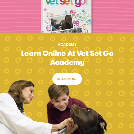
ACADEMY
Learn Online At Vet Set Go
Academy
READ MORE