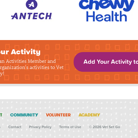
ur Activity
 an Activities Member and
Add Your Activity t
rganization's activities to Vet
y!
T
COMMUNITY
VOLUNTEER
ACADEMY
s
Contact
Privacy Policy
Terms of Use
© 2026 Vet Set Go