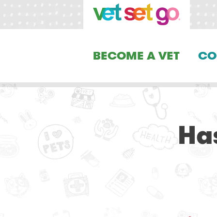
BECOME A VET
CO
Has