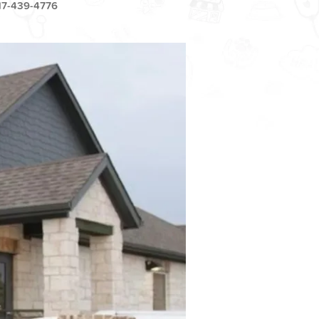
17-439-4776