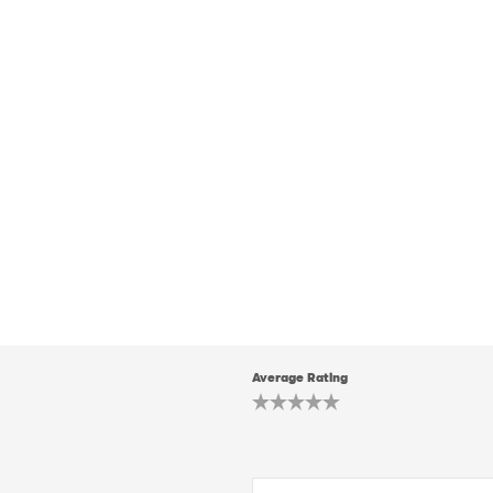
Average Rating