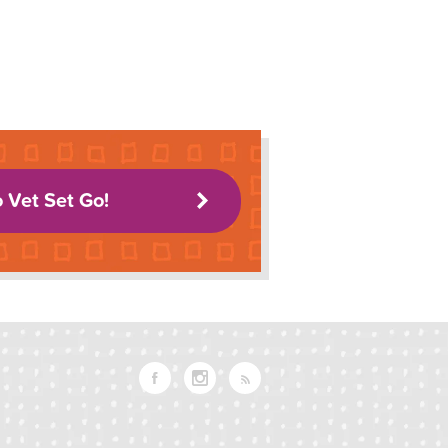
o Vet Set Go!