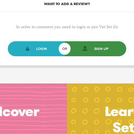
WANT TO ADD A REVIEW?
In order to comment you need to login or join Vet Set Go
LOGIN
OR
SIGN UP
dcover
Lear
Se