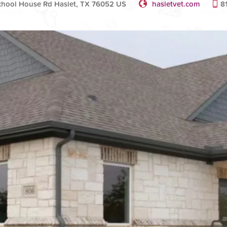
chool House Rd Haslet, TX 76052 US
hasletvet.com
8