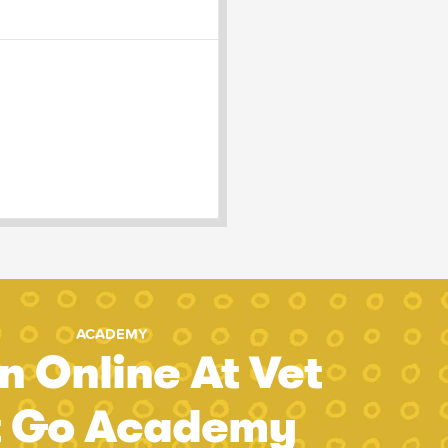
ACADEMY
n Online At Vet
t Go Academy