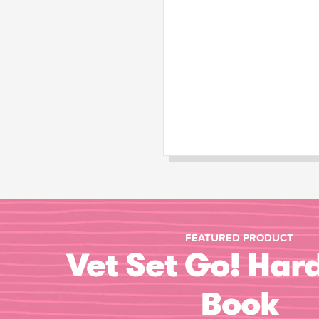
FEATURED PRODUCT
Vet Set Go! Har
Book