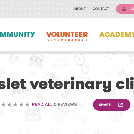
ABOUT
CONTACT
JO
MMUNITY
VOLUNTEER
ACADEM
VETERINARY
let veterinary cl
READ ALL
0 REVIEWS
SHARE