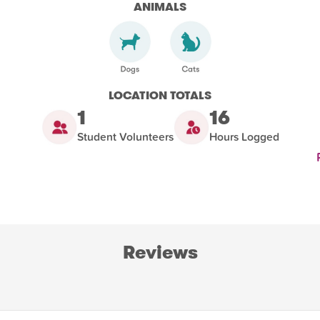
ANIMALS
LOCATION TOTALS
1
16
Student Volunteers
Hours Logged
Reviews