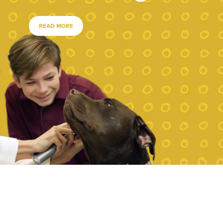
READ MORE