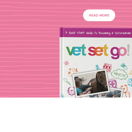
READ MORE