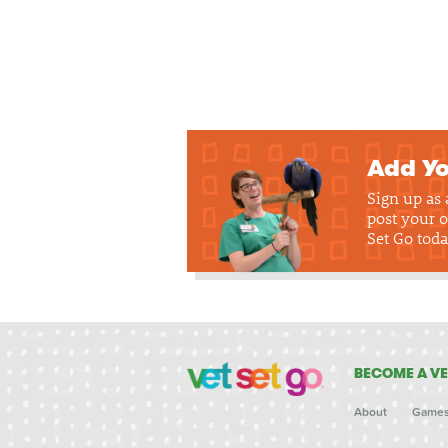
Add Yo
Sign up as
post your o
Set Go toda
BECOME A VE
About
Game