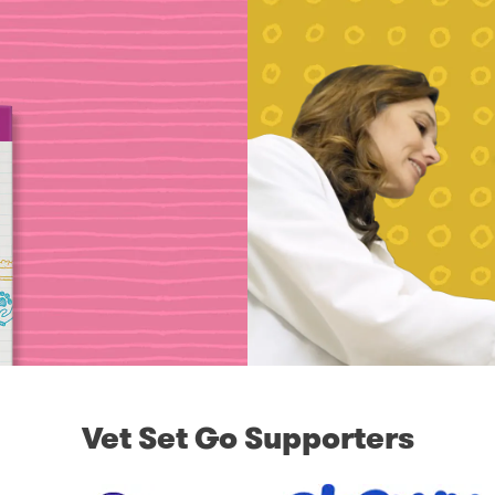
Vet Set Go Supporters