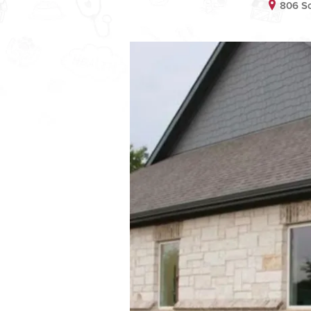
806 S