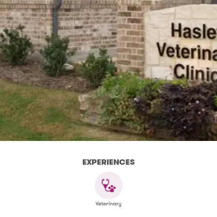
EXPERIENCES