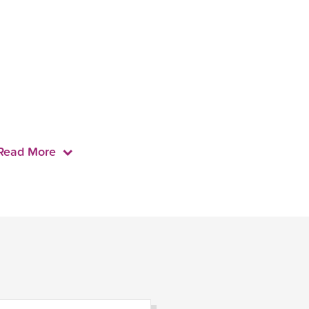
Read More