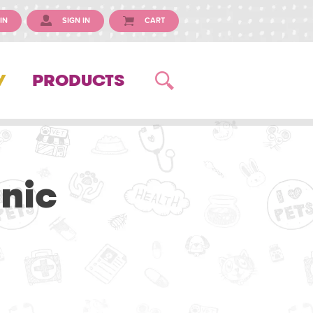
IN
SIGN IN
CART
Y
PRODUCTS
inic