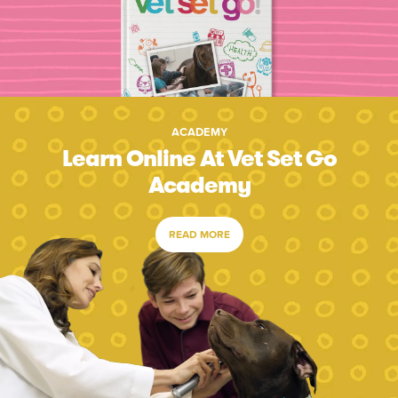
ACADEMY
Learn Online At Vet Set Go
Academy
READ MORE