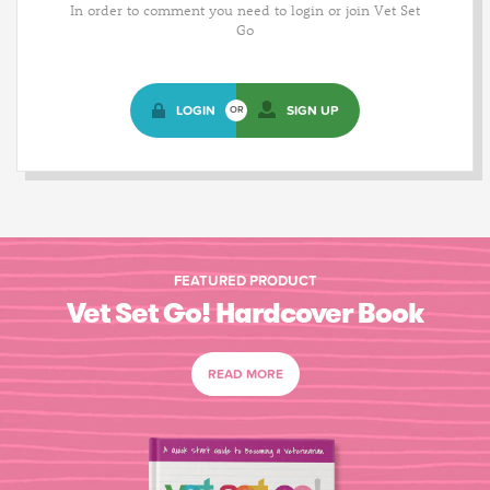
In order to comment you need to login or join Vet Set
Go
LOGIN
SIGN UP
OR
FEATURED PRODUCT
Vet Set Go! Hardcover Book
READ MORE