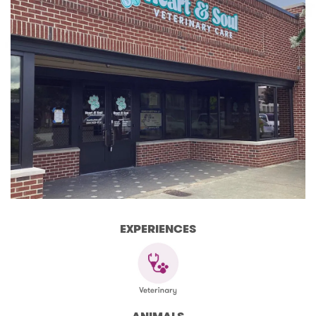
EXPERIENCES