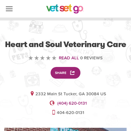
VETERINARY
Heart and Soul Veterinary Care
READ ALL
0 REVIEWS
SHARE
2332 Main St Tucker, GA 30084 US
(404) 620-0131
404-620-0131