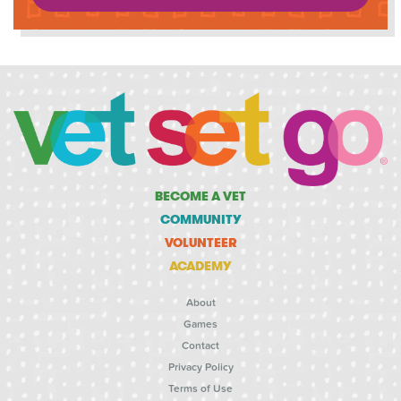
BECOME A VET
COMMUNITY
VOLUNTEER
ACADEMY
About
Games
Contact
Privacy Policy
Terms of Use