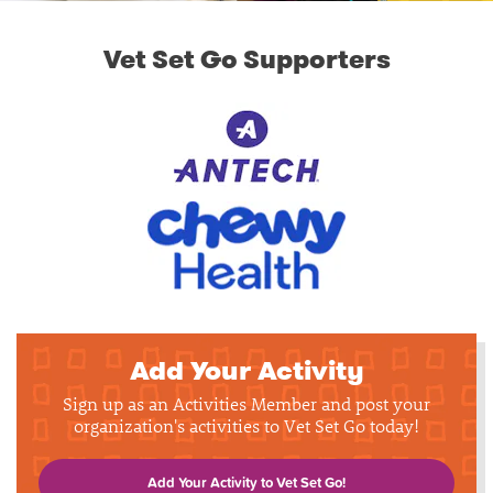
Vet Set Go Supporters
Add Your Activity
Sign up as an Activities Member and post your
organization's activities to Vet Set Go today!
Add Your Activity to Vet Set Go!