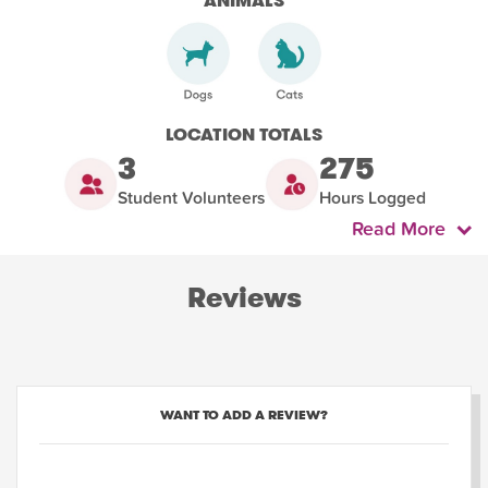
ANIMALS
LOCATION TOTALS
3
275
Student Volunteers
Hours Logged
Read More
Reviews
WANT TO ADD A REVIEW?