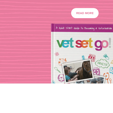
READ MORE