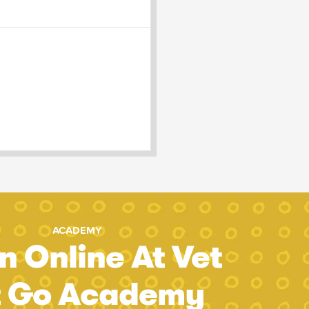
ACADEMY
n Online At Vet
t Go Academy