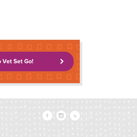
o Vet Set Go!