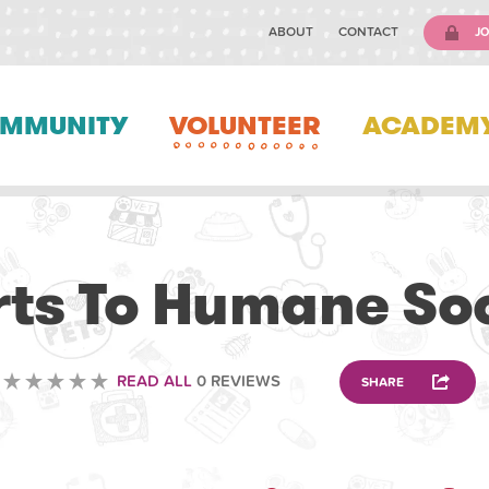
ABOUT
CONTACT
JO
MMUNITY
VOLUNTEER
ACADEM
ANIMAL
ts To Humane So
READ ALL
0 REVIEWS
SHARE