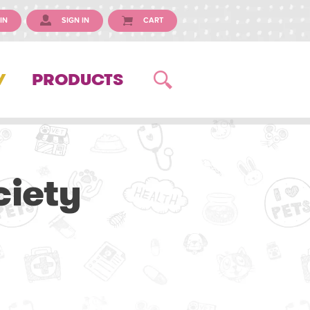
IN
SIGN IN
CART
Y
PRODUCTS
ciety