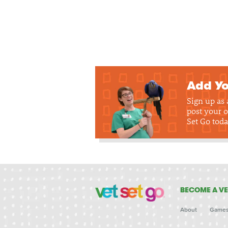
Add Yo
Sign up as
post your o
Set Go toda
BECOME A VE
About
Game