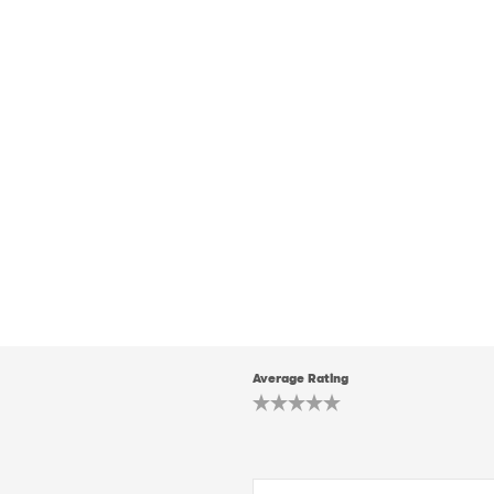
Average Rating