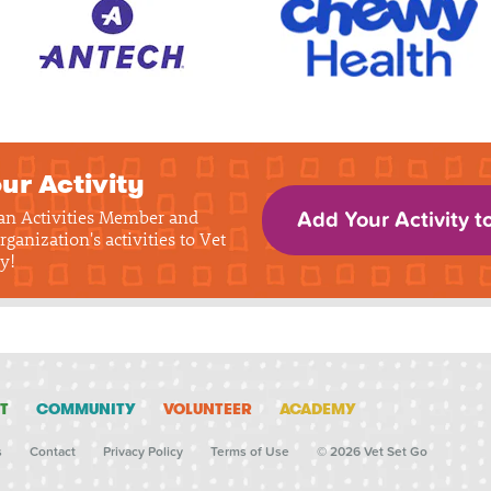
ur Activity
 an Activities Member and
Add Your Activity t
rganization's activities to Vet
y!
T
COMMUNITY
VOLUNTEER
ACADEMY
s
Contact
Privacy Policy
Terms of Use
© 2026 Vet Set Go