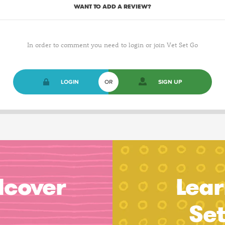
WANT TO ADD A REVIEW?
In order to comment you need to login or join Vet Set Go
LOGIN
OR
SIGN UP
dcover
Lear
Se