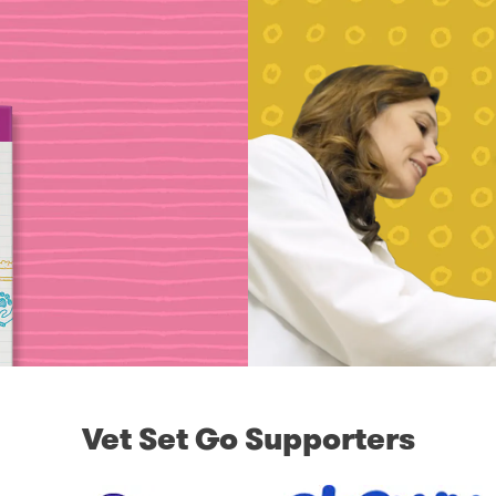
Vet Set Go Supporters