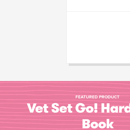
FEATURED PRODUCT
Vet Set Go! Har
Book