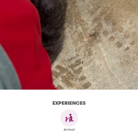
EXPERIENCES