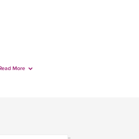
Read More