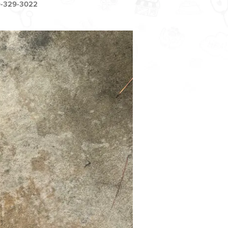
-329-3022