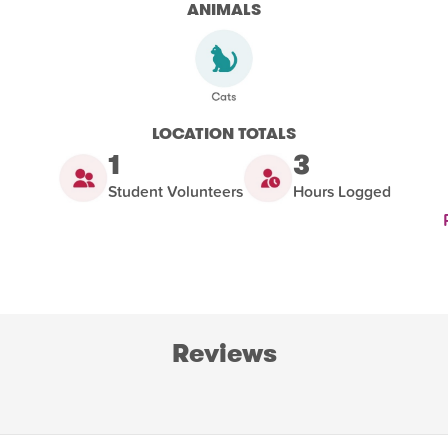
ANIMALS
LOCATION TOTALS
1
3
Student Volunteers
Hours Logged
Reviews