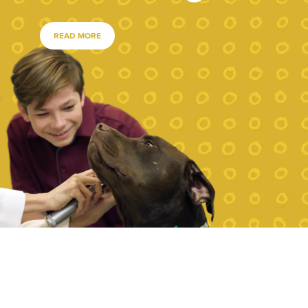
READ MORE