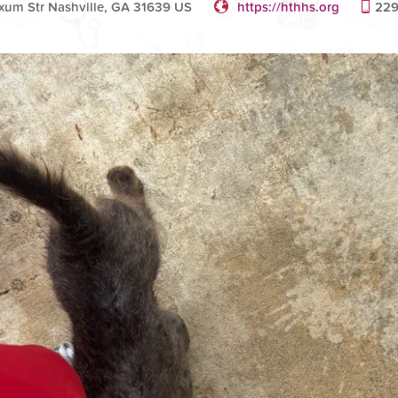
Exum Str Nashville, GA 31639 US
https://hthhs.org
229