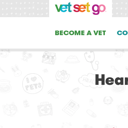
BECOME A VET
CO
Hear