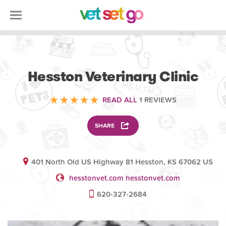
VETERINARY
Hesston Veterinary Clinic
READ ALL
1 REVIEWS
SHARE
401 North Old US Highway 81 Hesston, KS 67062 US
hesstonvet.com hesstonvet.com
620-327-2684