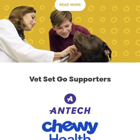
READ MORE
Vet Set Go Supporters