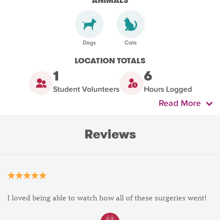
ANIMALS
LOCATION TOTALS
1
6
Student Volunteers
Hours Logged
Read More
Reviews
I loved being able to watch how all of these surgeries went!