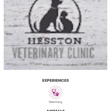
EXPERIENCES