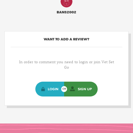
BANS2002
WANT TO ADD A REVIEW?
In order to comment you need to login or join Vet Set
Go
LOGIN
SIGN UP
OR