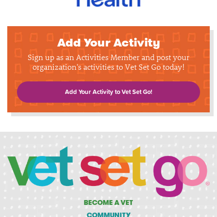
Add Your Activity
Sign up as an Activities Member and post your
organization's activities to Vet Set Go today!
Add Your Activity to Vet Set Go!
BECOME A VET
COMMUNITY