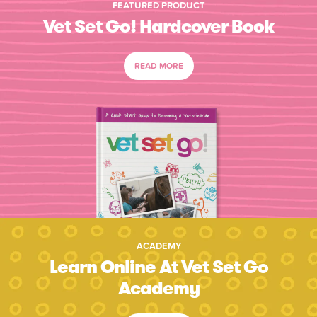
FEATURED PRODUCT
Vet Set Go! Hardcover Book
READ MORE
ACADEMY
Learn Online At Vet Set Go
Academy