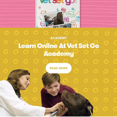
ACADEMY
Learn Online At Vet Set Go
Academy
READ MORE