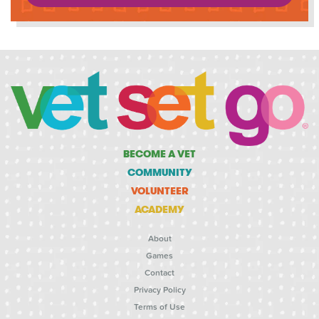
BECOME A VET
COMMUNITY
VOLUNTEER
ACADEMY
About
Games
Contact
Privacy Policy
Terms of Use