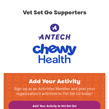
Vet Set Go Supporters
Add Your Activity
Sign up as an Activities Member and post your
organization's activities to Vet Set Go today!
Add Your Activity to Vet Set Go!