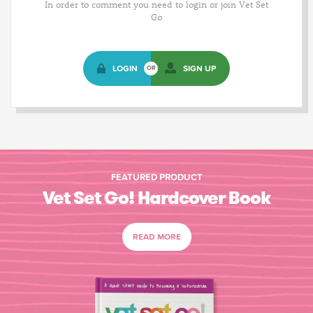
In order to comment you need to login or join Vet Set
Go
LOGIN
SIGN UP
OR
FEATURED PRODUCT
Vet Set Go! Hardcover Book
READ MORE