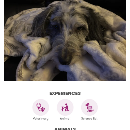
EXPERIENCES
ANIMALS