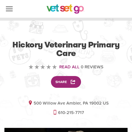
VETERINARY
Hickory Veterinary Primary
Care
READ ALL
0 REVIEWS
SHARE
500 Willow Ave Ambler, PA 19002 US
610-215-7717