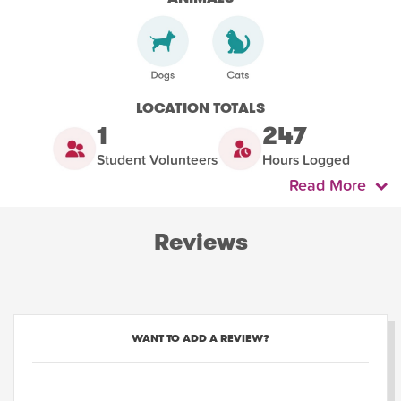
LOCATION TOTALS
1
247
Student Volunteers
Hours Logged
Read More
Reviews
WANT TO ADD A REVIEW?