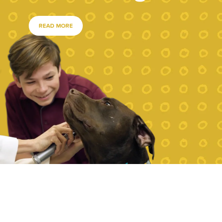
READ MORE