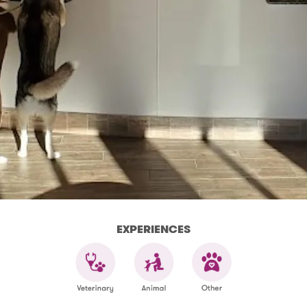
EXPERIENCES