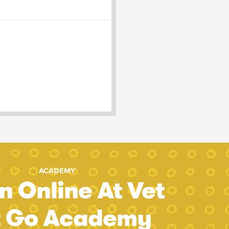
ACADEMY
n Online At Vet
t Go Academy