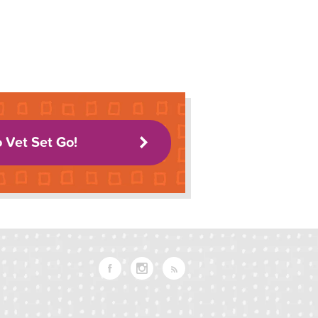
o Vet Set Go!