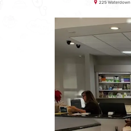
225 Waterdown D