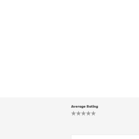
Average Rating