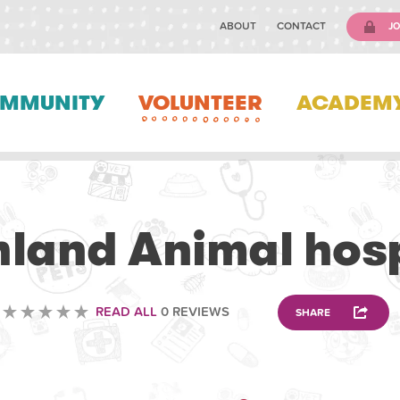
ABOUT
CONTACT
JO
MMUNITY
VOLUNTEER
ACADEM
VETERINARY
hland Animal hosp
READ ALL
0 REVIEWS
SHARE