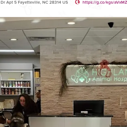
r Apt 5 Fayetteville, NC 28314 US
https://g.co/kgs/aVxMZ