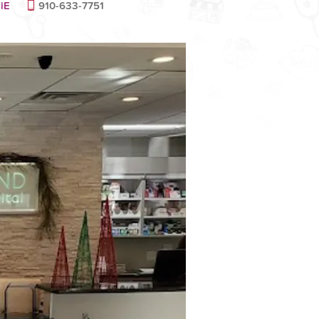
iE
910-633-7751