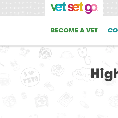
BECOME A VET
CO
Hig