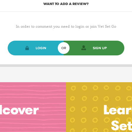
WANT TO ADD A REVIEW?
In order to comment you need to login or join Vet Set Go
LOGIN
OR
SIGN UP
dcover
Lear
Se