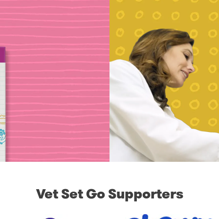
Vet Set Go Supporters