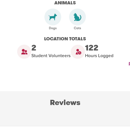
ANIMALS
LOCATION TOTALS
2
122
Student Volunteers
Hours Logged
Reviews