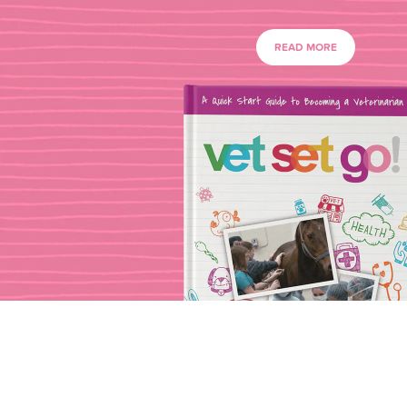
READ MORE