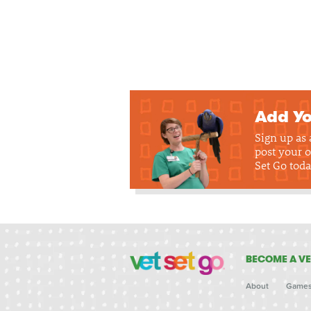
Add Yo
Sign up as
post your o
Set Go toda
BECOME A VE
About
Game