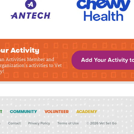
ur Activity
 an Activities Member and
Add Your Activity t
rganization's activities to Vet
y!
T
COMMUNITY
VOLUNTEER
ACADEMY
s
Contact
Privacy Policy
Terms of Use
© 2026 Vet Set Go