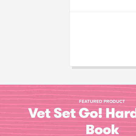
FEATURED PRODUCT
Vet Set Go! Har
Book