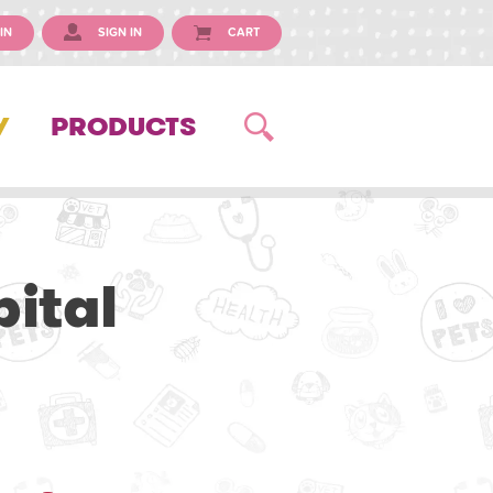
IN
SIGN IN
CART
Y
PRODUCTS
ital