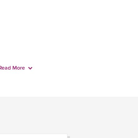
Read More