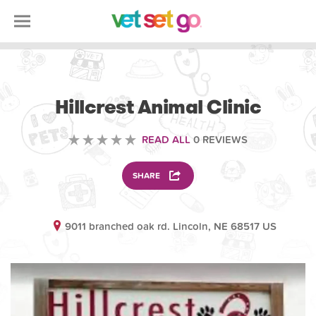
VOLUNTEERING
Hillcrest Animal Clinic
READ ALL
0 REVIEWS
SHARE
9011 branched oak rd. Lincoln, NE 68517 US