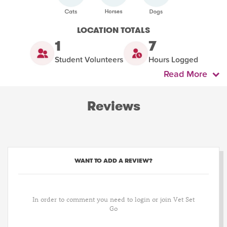
LOCATION TOTALS
1
7
Student Volunteers
Hours Logged
Read More
Reviews
WANT TO ADD A REVIEW?
In order to comment you need to login or join Vet Set
Go