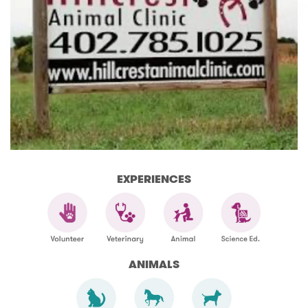
EXPERIENCES
ANIMALS