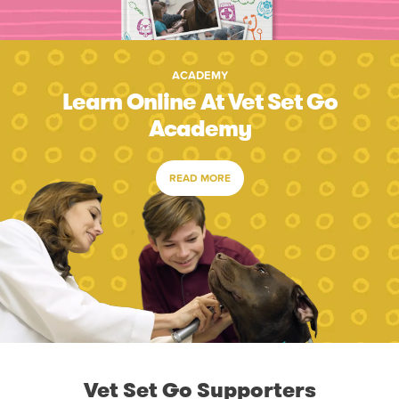
ACADEMY
Learn Online At Vet Set Go
Academy
READ MORE
Vet Set Go Supporters