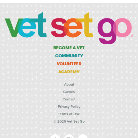
BECOME A VET
COMMUNITY
VOLUNTEER
ACADEMY
About
Games
Contact
Privacy Policy
Terms of Use
© 2026 Vet Set Go