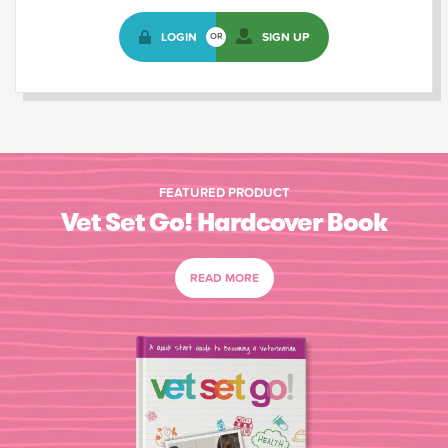
LOGIN
SIGN UP
OR
FEATURED PRODUCT
Vet Set Go! Hardcover Book
READ MORE