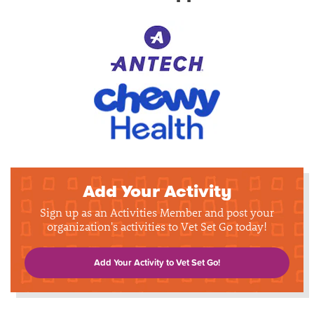
Add Your Activity
Sign up as an Activities Member and post your
organization's activities to Vet Set Go today!
Add Your Activity to Vet Set Go!