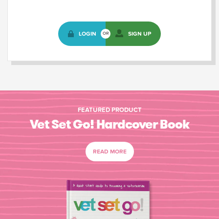
LOGIN
SIGN UP
OR
FEATURED PRODUCT
Vet Set Go! Hardcover Book
READ MORE