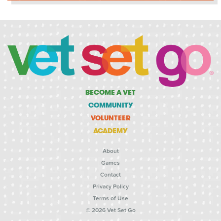
BECOME A VET
COMMUNITY
VOLUNTEER
ACADEMY
About
Games
Contact
Privacy Policy
Terms of Use
© 2026 Vet Set Go