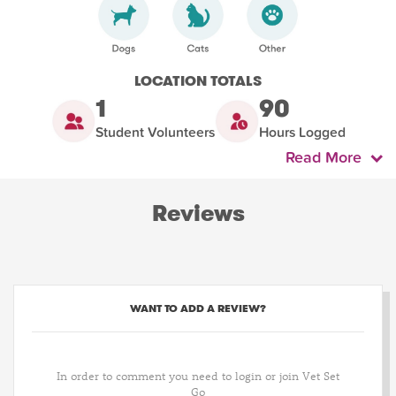
LOCATION TOTALS
1
90
Student Volunteers
Hours Logged
Read More
Reviews
WANT TO ADD A REVIEW?
In order to comment you need to login or join Vet Set
Go