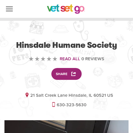
VOLUNTEERING
Hinsdale Humane Society
READ ALL
0 REVIEWS
SHARE
21 Salt Creek Lane Hinsdale, IL 60521 US
630-323-5630