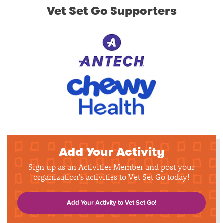
Vet Set Go Supporters
Add Your Activity
Sign up as an Activities Member and post your
organization's activities to Vet Set Go today!
Add Your Activity to Vet Set Go!