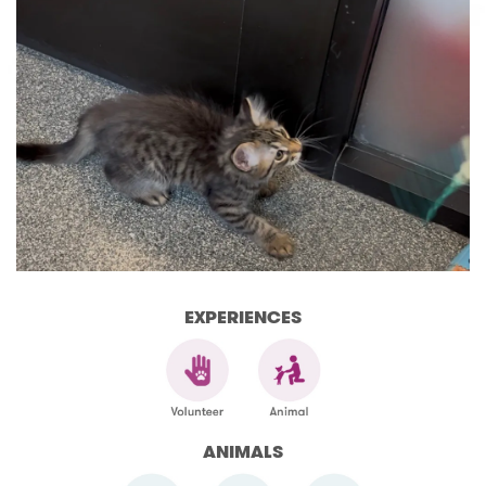
EXPERIENCES
ANIMALS