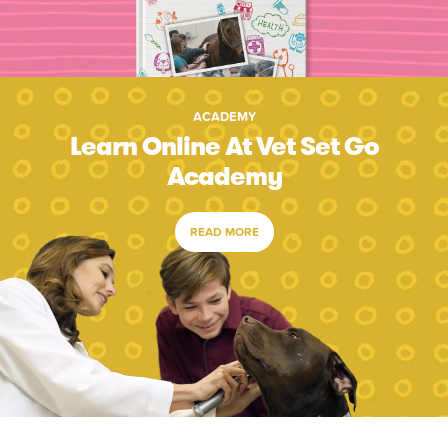
ACADEMY
Learn Online At Vet Set Go
Academy
READ MORE