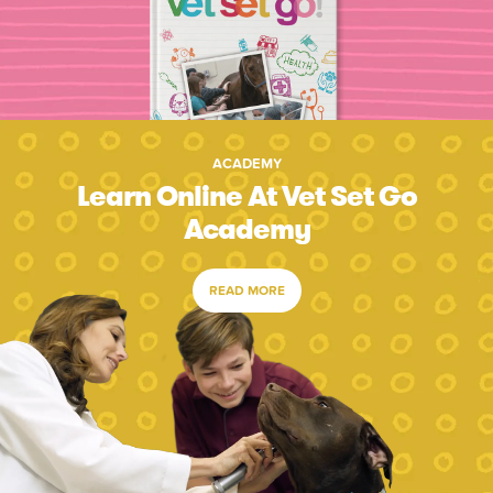
ACADEMY
Learn Online At Vet Set Go
Academy
READ MORE