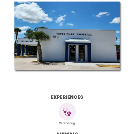
EXPERIENCES