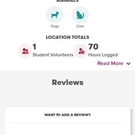
ANIMALS
LOCATION TOTALS
1
70
Student Volunteers
Hours Logged
Read More
Reviews
WANT TO ADD A REVIEW?