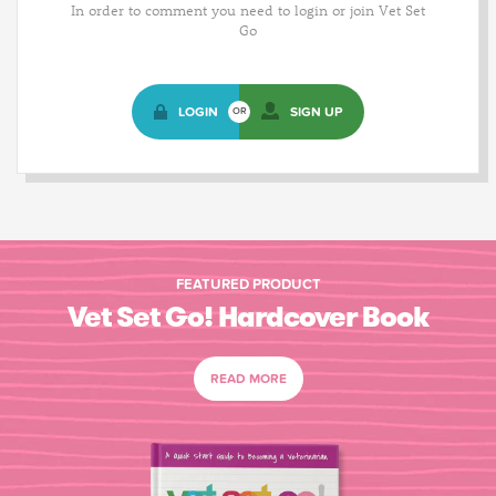
In order to comment you need to login or join Vet Set
Go
LOGIN
SIGN UP
OR
FEATURED PRODUCT
Vet Set Go! Hardcover Book
READ MORE