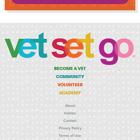
BECOME A VET
COMMUNITY
VOLUNTEER
ACADEMY
About
Games
Contact
Privacy Policy
Terms of Use