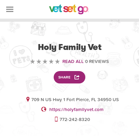
VETERINARY
Holy Family Vet
READ ALL
0 REVIEWS
SHARE
709 N US Hwy 1 Fort Pierce, FL 34950 US
https://holyfamilyvet.com
772-242-8320