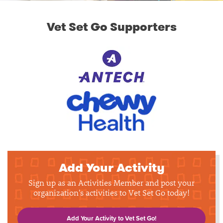
Vet Set Go Supporters
Add Your Activity
Sign up as an Activities Member and post your
organization's activities to Vet Set Go today!
Add Your Activity to Vet Set Go!