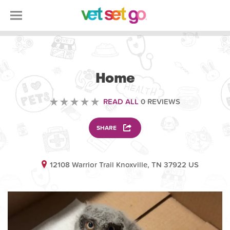
ANIMAL
Home
READ ALL
0 REVIEWS
SHARE
12108 Warrior Trail Knoxville, TN 37922 US