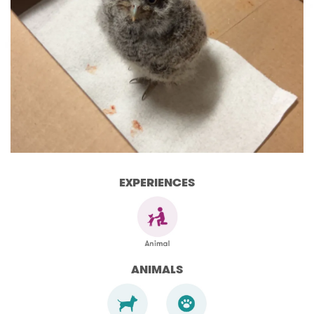
EXPERIENCES
ANIMALS