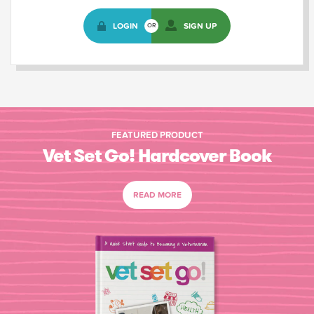
LOGIN
SIGN UP
OR
FEATURED PRODUCT
Vet Set Go! Hardcover Book
READ MORE