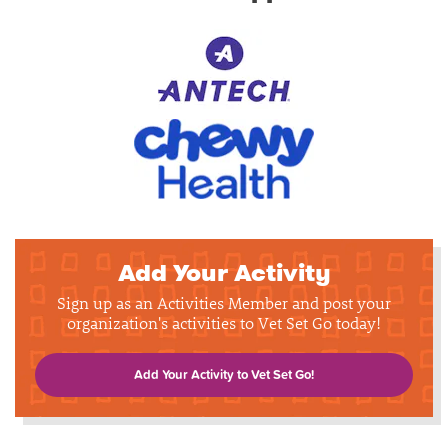
Add Your Activity
Sign up as an Activities Member and post your
organization's activities to Vet Set Go today!
Add Your Activity to Vet Set Go!