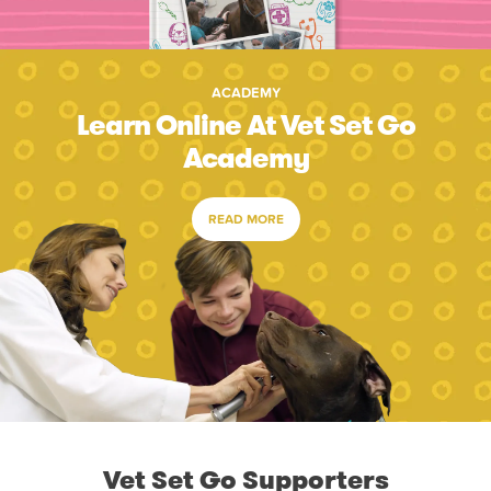
ACADEMY
Learn Online At Vet Set Go
Academy
READ MORE
Vet Set Go Supporters