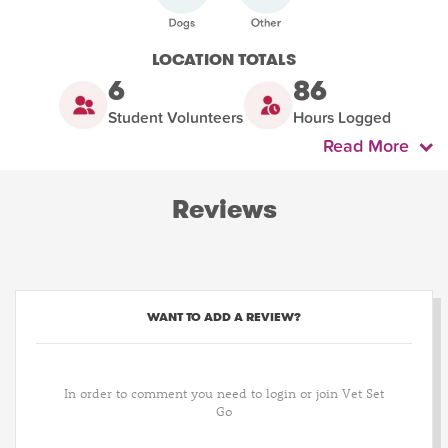
LOCATION TOTALS
6
86
Student Volunteers
Hours Logged
Read More
Reviews
WANT TO ADD A REVIEW?
In order to comment you need to login or join Vet Set
Go