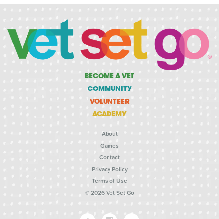
BECOME A VET
COMMUNITY
VOLUNTEER
ACADEMY
About
Games
Contact
Privacy Policy
Terms of Use
© 2026 Vet Set Go