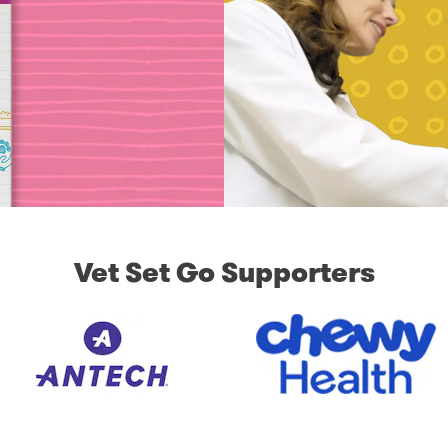
Vet Set Go Supporters