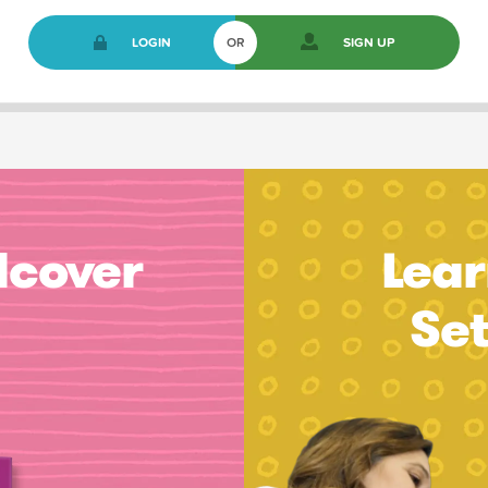
LOGIN
OR
SIGN UP
dcover
Lear
Se