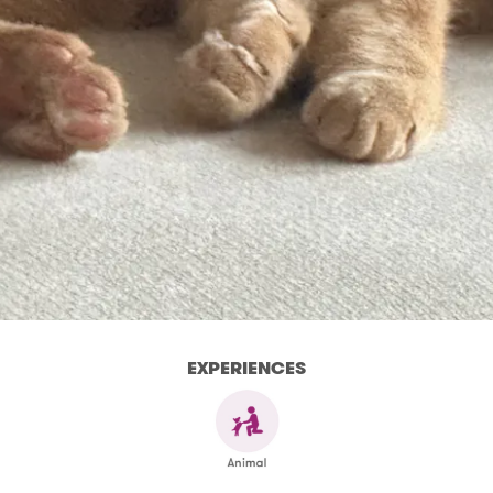
EXPERIENCES