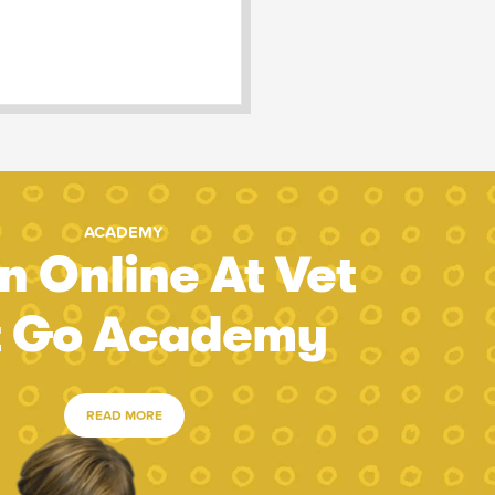
ACADEMY
n Online At Vet
t Go Academy
READ MORE