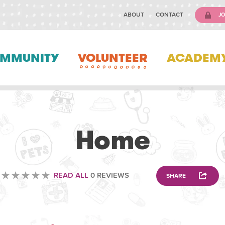
ABOUT
CONTACT
JO
MMUNITY
VOLUNTEER
ACADEM
ANIMAL
Home
READ ALL
0 REVIEWS
SHARE