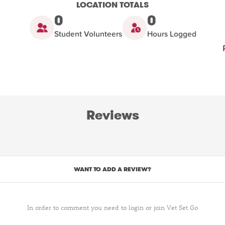
LOCATION TOTALS
0
0
Student Volunteers
Hours Logged
Reviews
WANT TO ADD A REVIEW?
In order to comment you need to login or join Vet Set Go