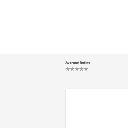
Average Rating