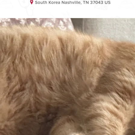
South Korea Nashville, TN 37043 US