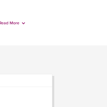
Read More