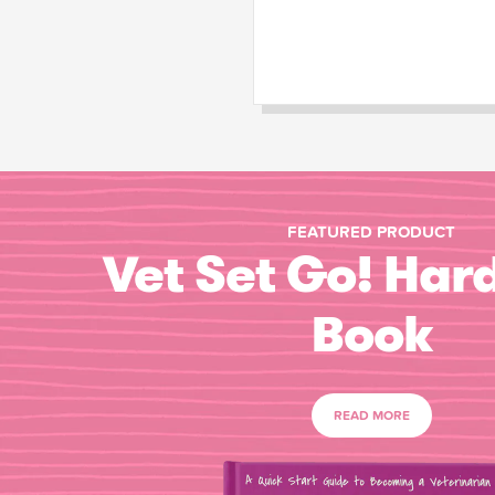
FEATURED PRODUCT
Vet Set Go! Har
Book
READ MORE