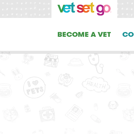
BECOME A VET
CO