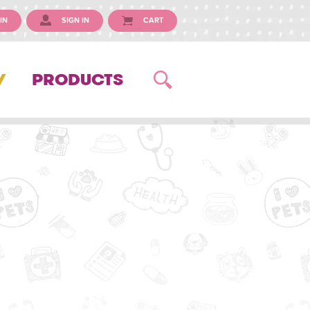
IN
SIGN IN
CART
Y
PRODUCTS