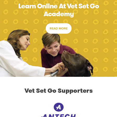
Learn Online At Vet Set Go
Academy
READ MORE
Vet Set Go Supporters