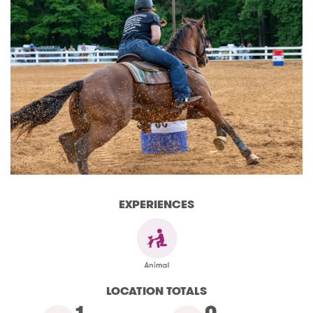
EXPERIENCES
LOCATION TOTALS
1
0