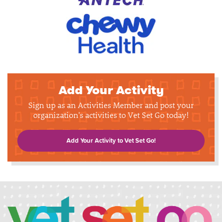
Add Your Activity
Sign up as an Activities Member and post your
organization's activities to Vet Set Go today!
Add Your Activity to Vet Set Go!