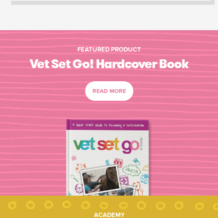
FEATURED PRODUCT
Vet Set Go! Hardcover Book
READ MORE
ACADEMY