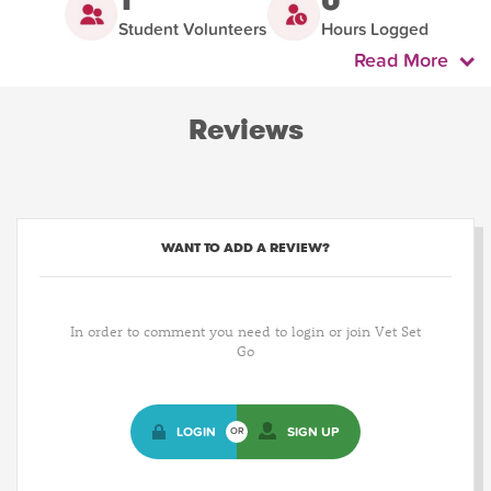
Student Volunteers
Hours Logged
Read More
Reviews
WANT TO ADD A REVIEW?
In order to comment you need to login or join Vet Set
Go
LOGIN
SIGN UP
OR