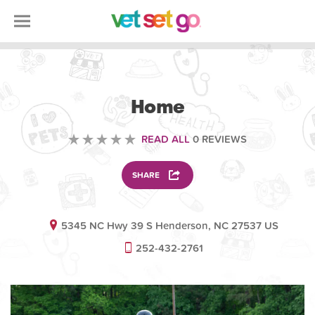
ANIMAL
Home
READ ALL
0 REVIEWS
SHARE
5345 NC Hwy 39 S Henderson, NC 27537 US
252-432-2761