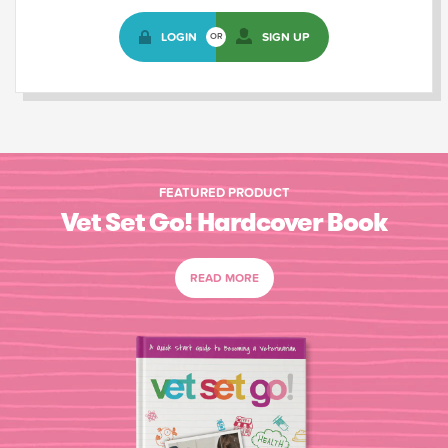
LOGIN
SIGN UP
OR
FEATURED PRODUCT
Vet Set Go! Hardcover Book
READ MORE