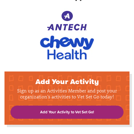
Add Your Activity
Sign up as an Activities Member and post your
organization's activities to Vet Set Go today!
Add Your Activity to Vet Set Go!