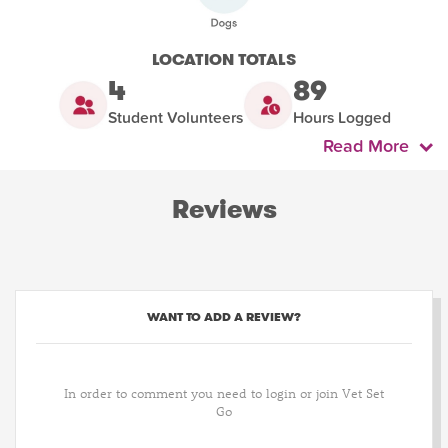
LOCATION TOTALS
4
89
Student Volunteers
Hours Logged
Read More
Reviews
WANT TO ADD A REVIEW?
In order to comment you need to login or join Vet Set
Go