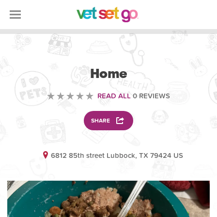
ANIMAL
Home
READ ALL
0 REVIEWS
SHARE
6812 85th street Lubbock, TX 79424 US