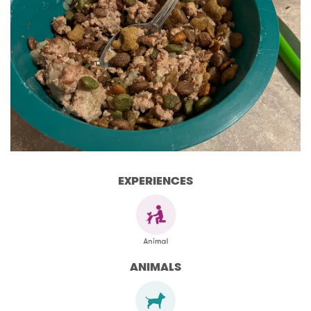
EXPERIENCES
ANIMALS