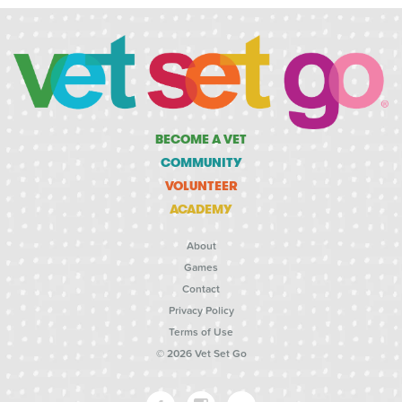
BECOME A VET
COMMUNITY
VOLUNTEER
ACADEMY
About
Games
Contact
Privacy Policy
Terms of Use
© 2026 Vet Set Go