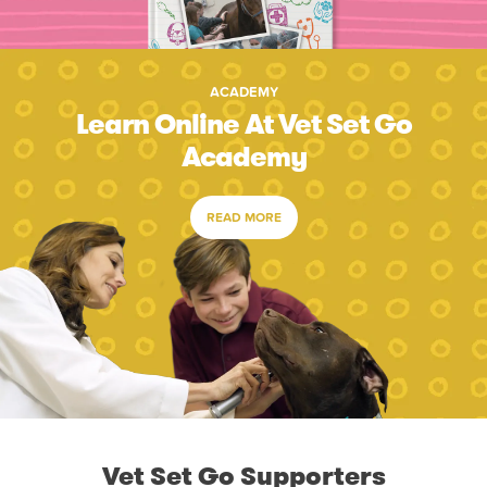
ACADEMY
Learn Online At Vet Set Go
Academy
READ MORE
Vet Set Go Supporters