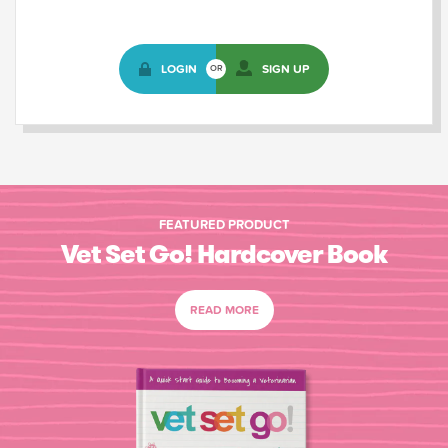
LOGIN
SIGN UP
OR
FEATURED PRODUCT
Vet Set Go! Hardcover Book
READ MORE