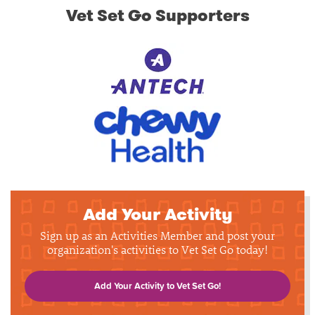
Vet Set Go Supporters
Add Your Activity
Sign up as an Activities Member and post your
organization's activities to Vet Set Go today!
Add Your Activity to Vet Set Go!