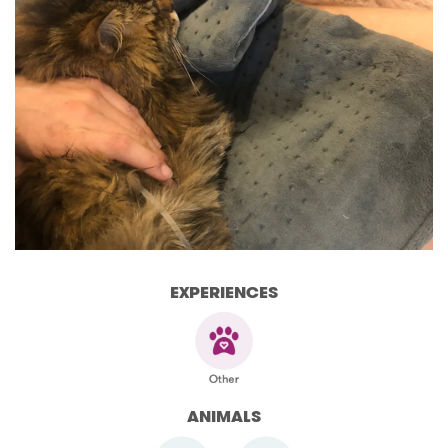
EXPERIENCES
ANIMALS