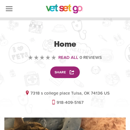
OTHER
Home
READ ALL
0 REVIEWS
SHARE
7318 s college place Tulsa, OK 74136 US
918-409-5167