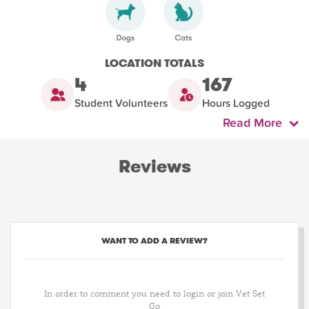
LOCATION TOTALS
4
167
Student Volunteers
Hours Logged
Read More
Reviews
WANT TO ADD A REVIEW?
In order to comment you need to login or join Vet Set
Go