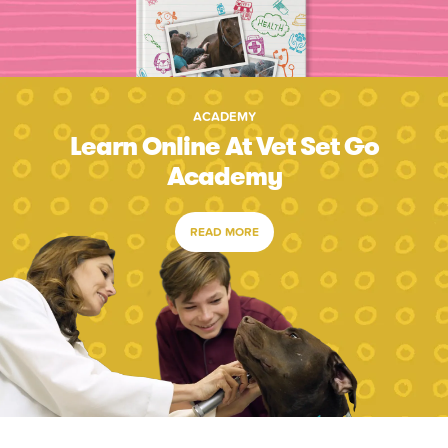
ACADEMY
Learn Online At Vet Set Go
Academy
READ MORE