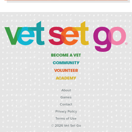
BECOME A VET
COMMUNITY
VOLUNTEER
ACADEMY
About
Games
Contact
Privacy Policy
Terms of Use
© 2026 Vet Set Go