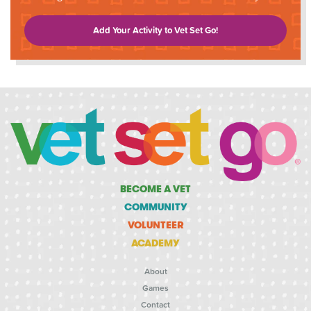
Add Your Activity to Vet Set Go!
BECOME A VET
COMMUNITY
VOLUNTEER
ACADEMY
About
Games
Contact