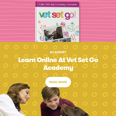
ACADEMY
Learn Online At Vet Set Go
Academy
READ MORE