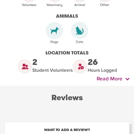
ANIMALS
LOCATION TOTALS
2
26
Student Volunteers
Hours Logged
Read More
Reviews
WANT TO ADD A REVIEW?