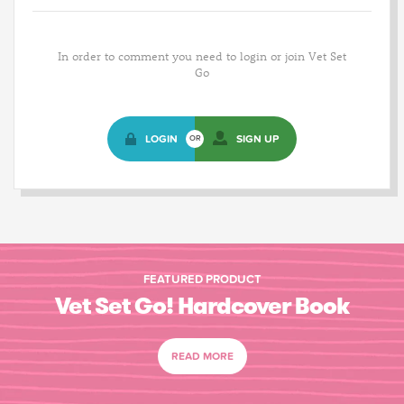
In order to comment you need to login or join Vet Set
Go
LOGIN
SIGN UP
OR
FEATURED PRODUCT
Vet Set Go! Hardcover Book
READ MORE