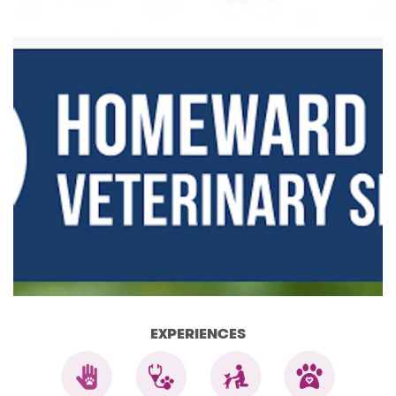
EXPERIENCES