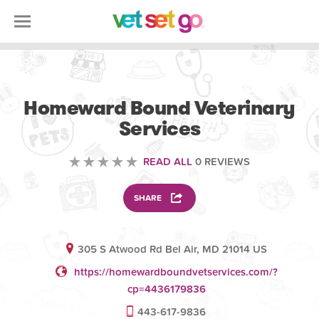
VOLUNTEERING
Homeward Bound Veterinary
Services
READ ALL
0 REVIEWS
SHARE
305 S Atwood Rd Bel Air, MD 21014 US
https://homewardboundvetservices.com/?
cp=4436179836
443-617-9836