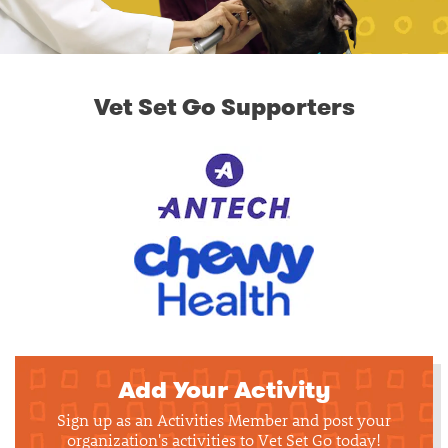
Vet Set Go Supporters
Add Your Activity
Sign up as an Activities Member and post your
organization's activities to Vet Set Go today!