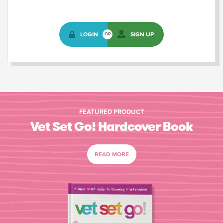
LOGIN
SIGN UP
OR
FEATURED PRODUCT
Vet Set Go! Hardcover Book
READ MORE