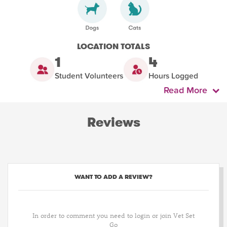
LOCATION TOTALS
1
4
Student Volunteers
Hours Logged
Read More
Reviews
WANT TO ADD A REVIEW?
In order to comment you need to login or join Vet Set
Go