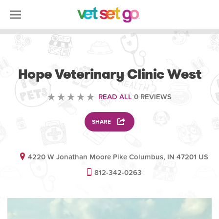
VETERINARY
Hope Veterinary Clinic West
READ ALL
0 REVIEWS
SHARE
4220 W Jonathan Moore Pike Columbus, IN 47201 US
812-342-0263