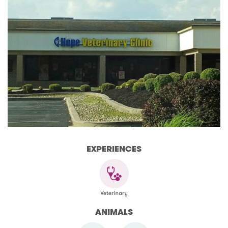
EXPERIENCES
ANIMALS