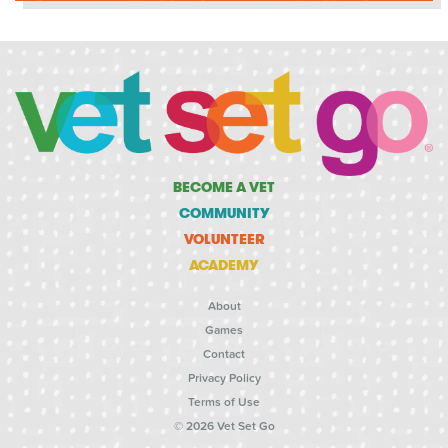
BECOME A VET
COMMUNITY
VOLUNTEER
ACADEMY
About
Games
Contact
Privacy Policy
Terms of Use
© 2026 Vet Set Go