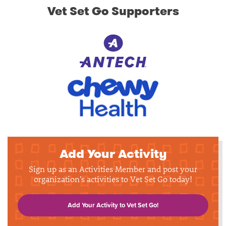
Vet Set Go Supporters
Add Your Activity
Sign up as an Activities Member and post your
organization's activities to Vet Set Go today!
Add Your Activity to Vet Set Go!