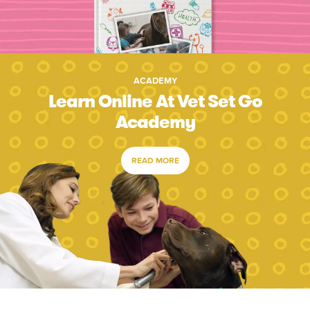
ACADEMY
Learn Online At Vet Set Go
Academy
READ MORE