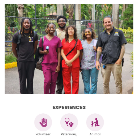
EXPERIENCES