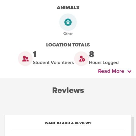
ANIMALS
LOCATION TOTALS
1
8
Student Volunteers
Hours Logged
Read More
Reviews
WANT TO ADD A REVIEW?