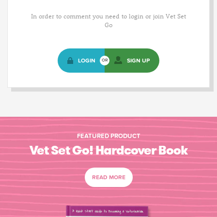
In order to comment you need to login or join Vet Set
Go
LOGIN
SIGN UP
OR
FEATURED PRODUCT
Vet Set Go! Hardcover Book
READ MORE