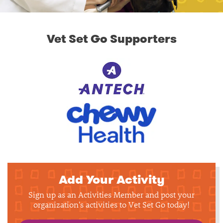
Vet Set Go Supporters
Add Your Activity
Sign up as an Activities Member and post your
organization's activities to Vet Set Go today!