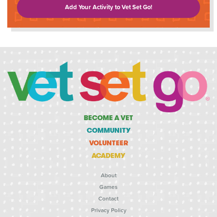
Add Your Activity to Vet Set Go!
BECOME A VET
COMMUNITY
VOLUNTEER
ACADEMY
About
Games
Contact
Privacy Policy