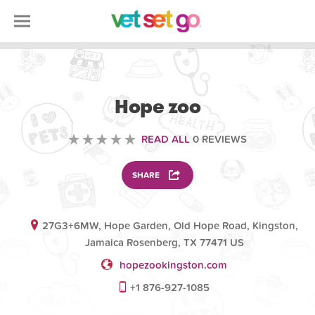
VOLUNTEERING
Hope zoo
READ ALL
0 REVIEWS
SHARE
27G3+6MW, Hope Garden, Old Hope Road, Kingston,
Jamaica Rosenberg, TX 77471 US
hopezookingston.com
+1 876-927-1085