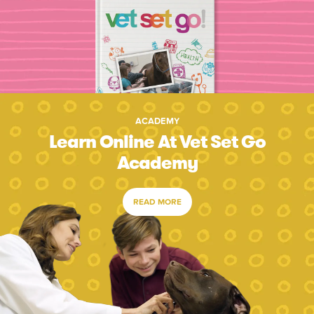
ACADEMY
Learn Online At Vet Set Go
Academy
READ MORE