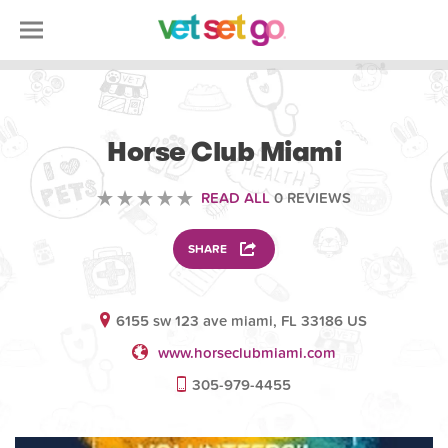
VOLUNTEERING
Horse Club Miami
READ ALL
0 REVIEWS
SHARE
6155 sw 123 ave miami, FL 33186 US
www.horseclubmiami.com
305-979-4455