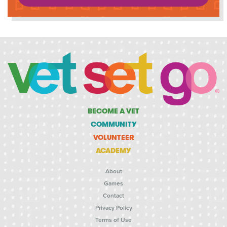
BECOME A VET
COMMUNITY
VOLUNTEER
ACADEMY
About
Games
Contact
Privacy Policy
Terms of Use