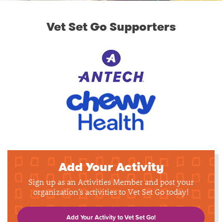
Vet Set Go Supporters
Add Your Activity
Sign up as an Activities Member and post your
organization's activities to Vet Set Go today!
Add Your Activity to Vet Set Go!