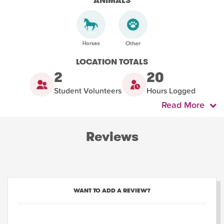
ANIMALS
LOCATION TOTALS
2
20
Student Volunteers
Hours Logged
Read More
Reviews
WANT TO ADD A REVIEW?