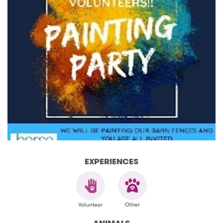
EXPERIENCES