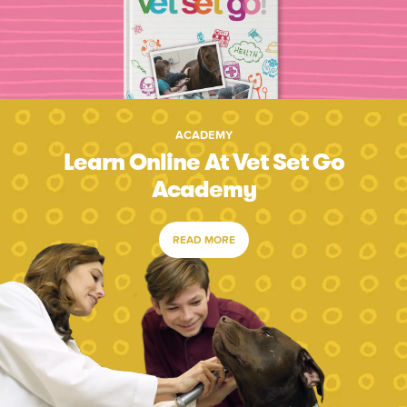
ACADEMY
Learn Online At Vet Set Go
Academy
READ MORE