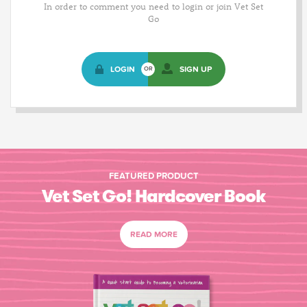
In order to comment you need to login or join Vet Set
Go
LOGIN
SIGN UP
OR
FEATURED PRODUCT
Vet Set Go! Hardcover Book
READ MORE