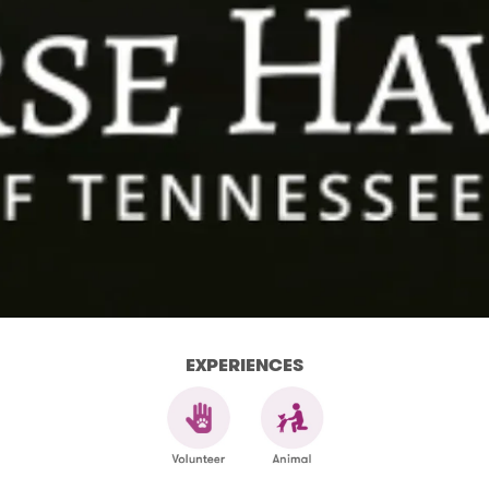
EXPERIENCES