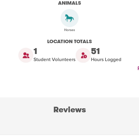
ANIMALS
LOCATION TOTALS
1
51
Student Volunteers
Hours Logged
Reviews