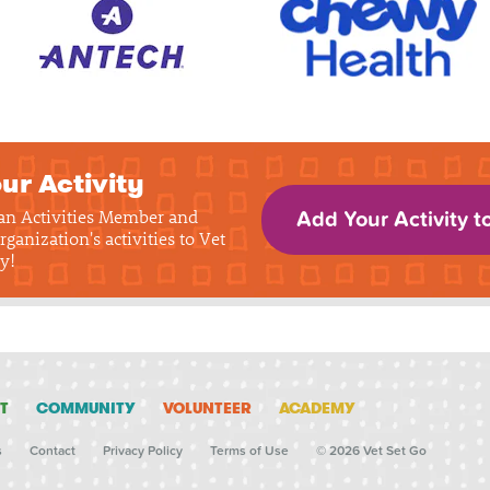
ur Activity
 an Activities Member and
Add Your Activity t
rganization's activities to Vet
y!
T
COMMUNITY
VOLUNTEER
ACADEMY
s
Contact
Privacy Policy
Terms of Use
© 2026 Vet Set Go