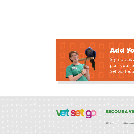
Add Yo
Sign up as
post your o
Set Go toda
BECOME A VE
About
Game