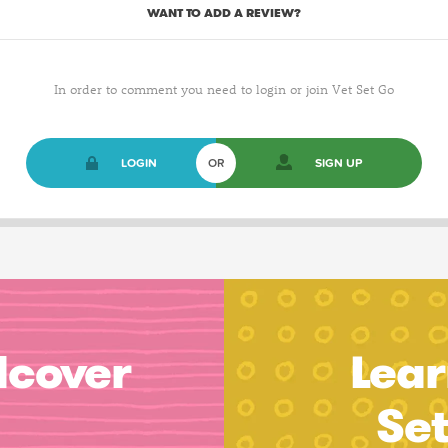
WANT TO ADD A REVIEW?
In order to comment you need to login or join Vet Set Go
LOGIN
OR
SIGN UP
dcover
Lear
Se