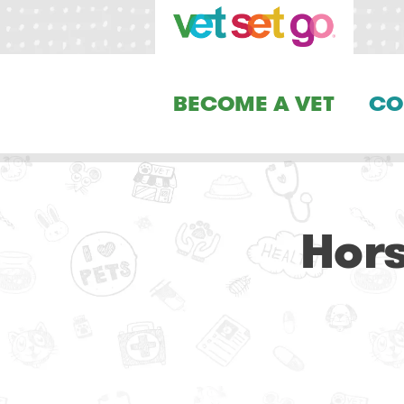
BECOME A VET
CO
Hors