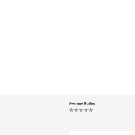
Average Rating