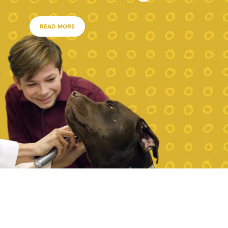
READ MORE