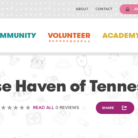
ABOUT
CONTACT
JO
MMUNITY
VOLUNTEER
ACADEM
VOLUNTEERING
e Haven of Tenn
READ ALL
0 REVIEWS
SHARE