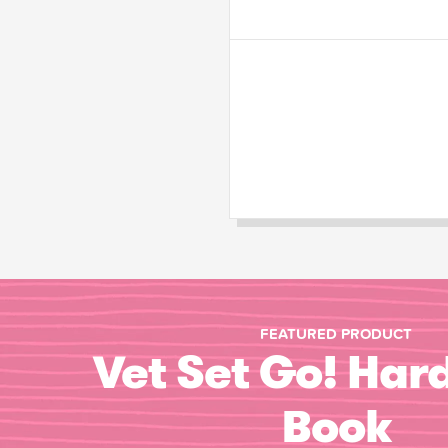
FEATURED PRODUCT
Vet Set Go! Har
Book