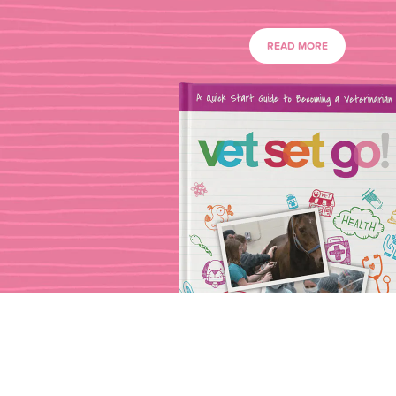
READ MORE