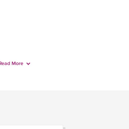
Read More