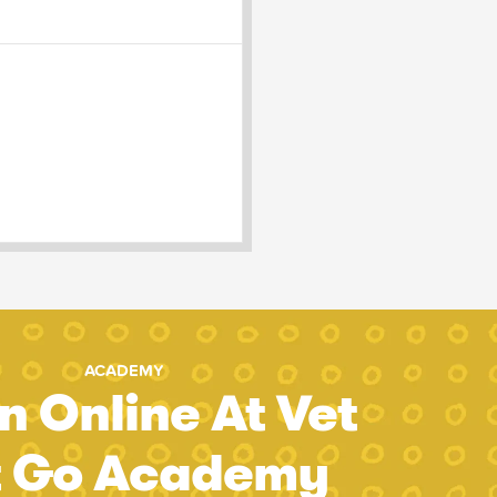
ACADEMY
n Online At Vet
t Go Academy