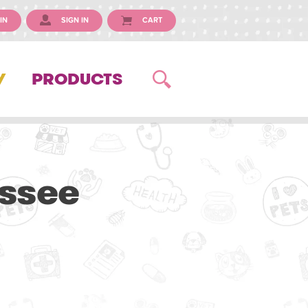
IN
SIGN IN
CART
Y
PRODUCTS
essee