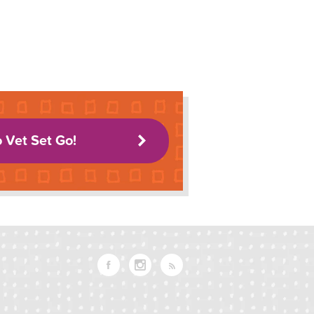
o Vet Set Go!