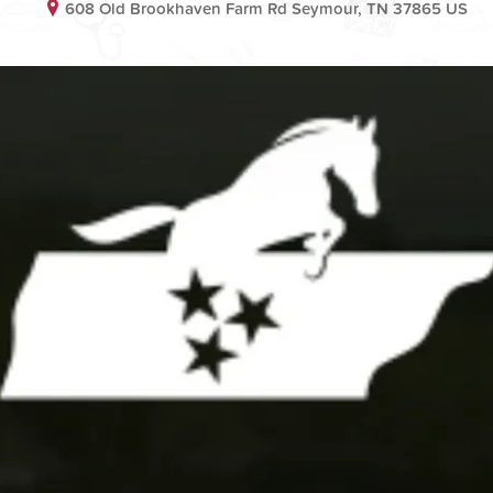
608 Old Brookhaven Farm Rd Seymour, TN 37865 US