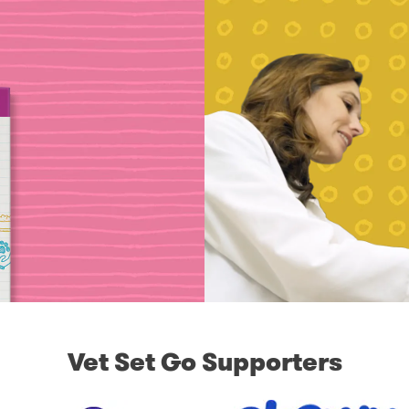
Vet Set Go Supporters