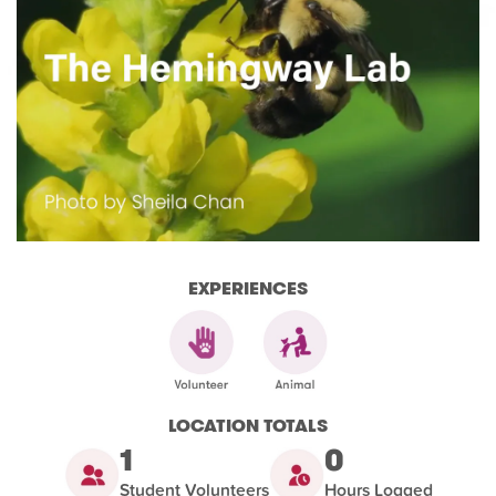
EXPERIENCES
LOCATION TOTALS
1
0
Student Volunteers
Hours Logged