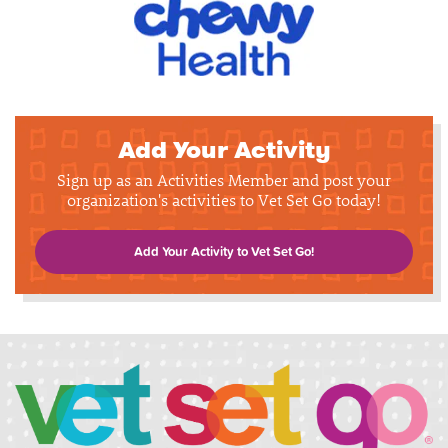
Add Your Activity
Sign up as an Activities Member and post your
organization's activities to Vet Set Go today!
Add Your Activity to Vet Set Go!