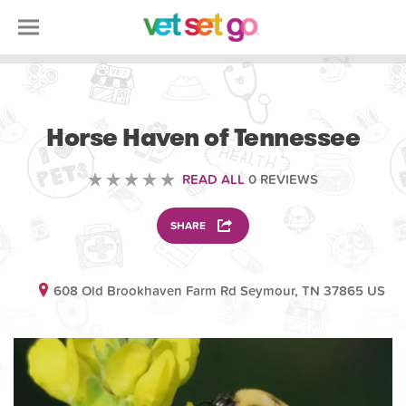
VOLUNTEERING
Horse Haven of Tennessee
READ ALL
0 REVIEWS
SHARE
608 Old Brookhaven Farm Rd Seymour, TN 37865 US