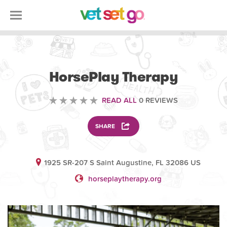
VOLUNTEERING
HorsePlay Therapy
READ ALL
0 REVIEWS
SHARE
1925 SR-207 S Saint Augustine, FL 32086 US
horseplaytherapy.org