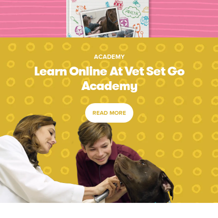
ACADEMY
Learn Online At Vet Set Go
Academy
READ MORE