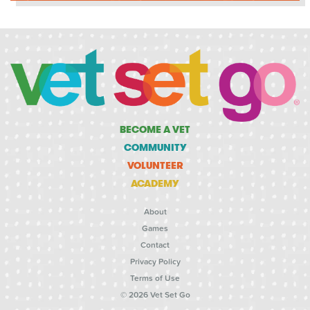
BECOME A VET
COMMUNITY
VOLUNTEER
ACADEMY
About
Games
Contact
Privacy Policy
Terms of Use
© 2026 Vet Set Go