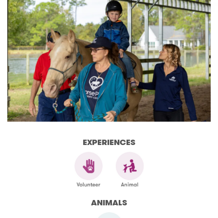
EXPERIENCES
ANIMALS