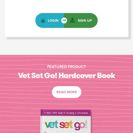
LOGIN
SIGN UP
OR
FEATURED PRODUCT
Vet Set Go! Hardcover Book
READ MORE