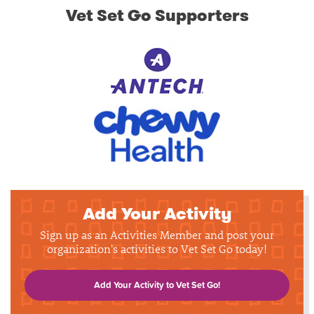
Vet Set Go Supporters
Add Your Activity
Sign up as an Activities Member and post your
organization's activities to Vet Set Go today!
Add Your Activity to Vet Set Go!