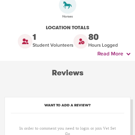
LOCATION TOTALS
1
80
Student Volunteers
Hours Logged
Read More
Reviews
WANT TO ADD A REVIEW?
In order to comment you need to login or join Vet Set
Go