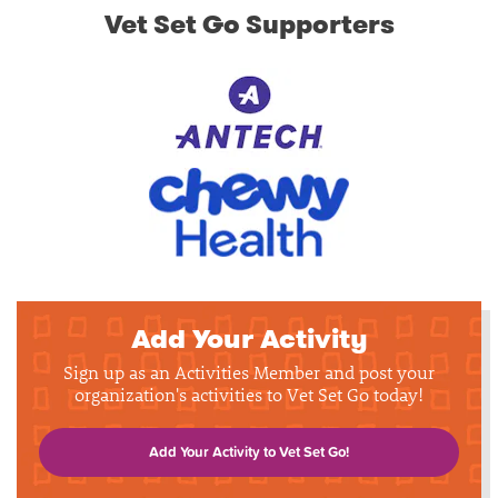
Vet Set Go Supporters
Add Your Activity
Sign up as an Activities Member and post your
organization's activities to Vet Set Go today!
Add Your Activity to Vet Set Go!