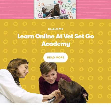
ACADEMY
Learn Online At Vet Set Go
Academy
READ MORE