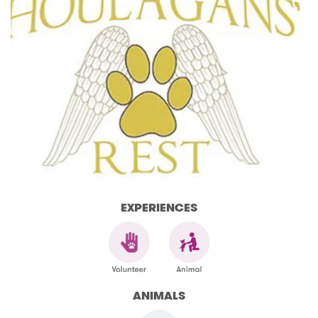
EXPERIENCES
ANIMALS