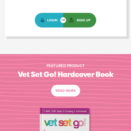
LOGIN
SIGN UP
OR
FEATURED PRODUCT
Vet Set Go! Hardcover Book
READ MORE