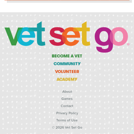
BECOME A VET
COMMUNITY
VOLUNTEER
ACADEMY
About
Games
Contact
Privacy Policy
Terms of Use
© 2026 Vet Set Go