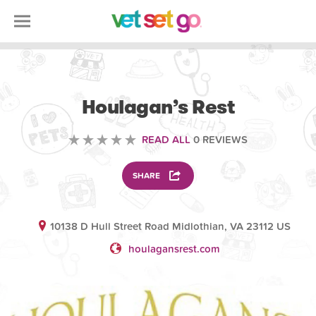
VOLUNTEERING
Houlagan’s Rest
READ ALL
0 REVIEWS
SHARE
10138 D Hull Street Road Midlothian, VA 23112 US
houlagansrest.com