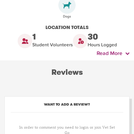
LOCATION TOTALS
1
30
Student Volunteers
Hours Logged
Read More
Reviews
WANT TO ADD A REVIEW?
In order to comment you need to login or join Vet Set
Go