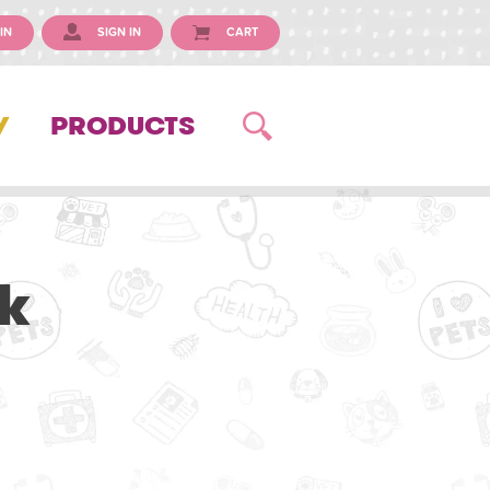
IN
SIGN IN
CART
Y
PRODUCTS
k