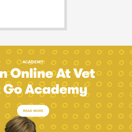
ACADEMY
n Online At Vet
t Go Academy
READ MORE