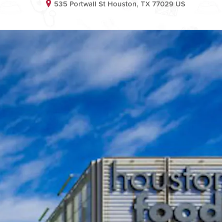
535 Portwall St Houston, TX 77029 US