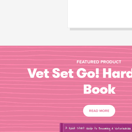
FEATURED PRODUCT
Vet Set Go! Har
Book
READ MORE