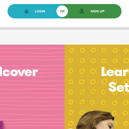
LOGIN
OR
SIGN UP
dcover
Lear
Se