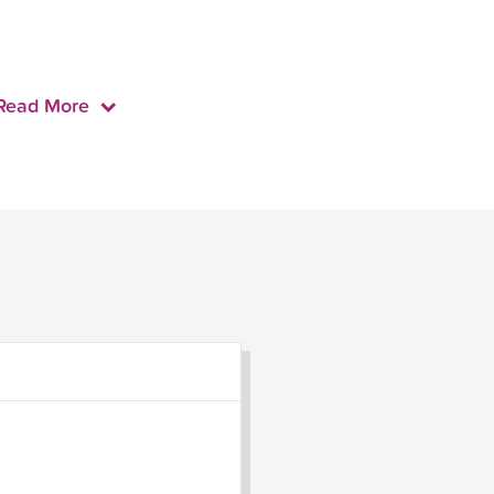
Read More