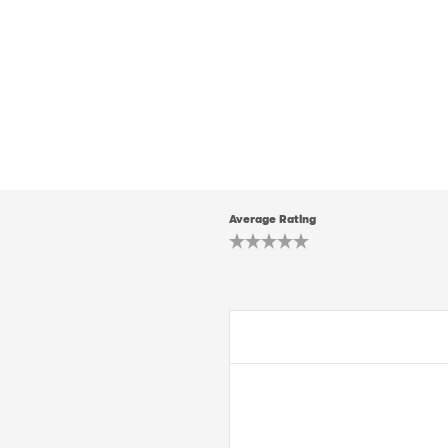
Average Rating