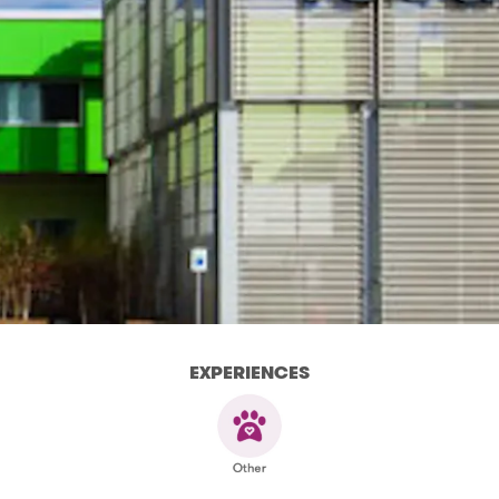
EXPERIENCES