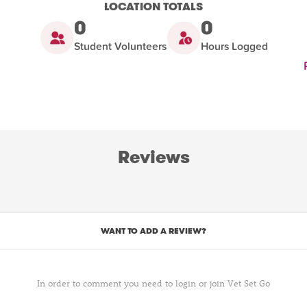
LOCATION TOTALS
0
0
Student Volunteers
Hours Logged
Reviews
WANT TO ADD A REVIEW?
In order to comment you need to login or join Vet Set Go