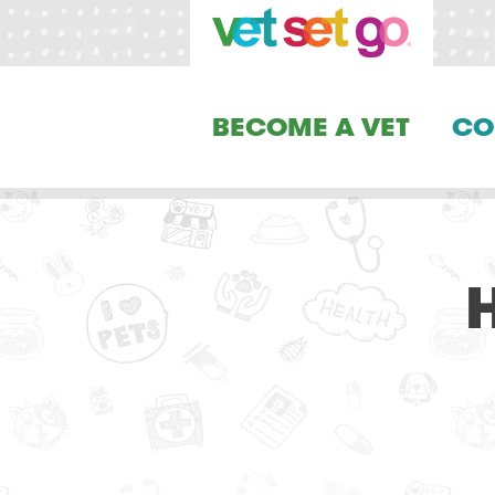
BECOME A VET
CO