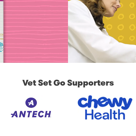
Vet Set Go Supporters