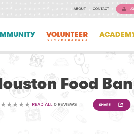
ABOUT
CONTACT
JO
MMUNITY
VOLUNTEER
ACADEM
OTHER
Houston Food Ban
READ ALL
0 REVIEWS
SHARE