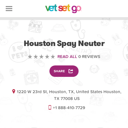
VETERINARY
Houston Spay Neuter
READ ALL
0 REVIEWS
SHARE
1220 W 23rd St, Houston, TX, United States Houston,
TX 77008 US
+1 888-410-7729