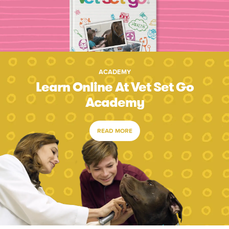
ACADEMY
Learn Online At Vet Set Go
Academy
READ MORE