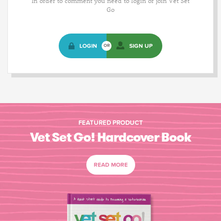
In order to comment you need to login or join Vet Set
Go
LOGIN
SIGN UP
OR
FEATURED PRODUCT
Vet Set Go! Hardcover Book
READ MORE