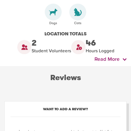
LOCATION TOTALS
2
46
Student Volunteers
Hours Logged
Read More
Reviews
WANT TO ADD A REVIEW?