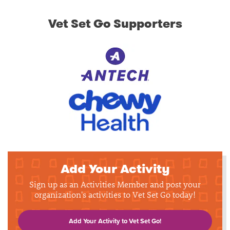
Vet Set Go Supporters
Add Your Activity
Sign up as an Activities Member and post your
organization's activities to Vet Set Go today!
Add Your Activity to Vet Set Go!