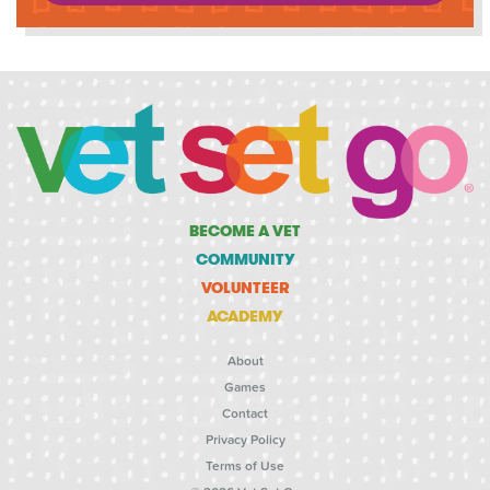
BECOME A VET
COMMUNITY
VOLUNTEER
ACADEMY
About
Games
Contact
Privacy Policy
Terms of Use