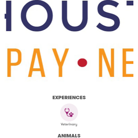
EXPERIENCES
ANIMALS