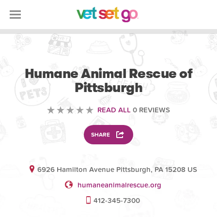
VETERINARY
Humane Animal Rescue of
Pittsburgh
READ ALL
0 REVIEWS
SHARE
6926 Hamilton Avenue Pittsburgh, PA 15208 US
humaneanimalrescue.org
412-345-7300