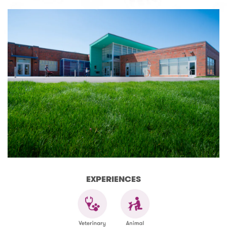
EXPERIENCES