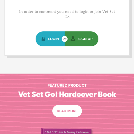
In order to comment you need to login or join Vet Set
Go
LOGIN
SIGN UP
OR
FEATURED PRODUCT
Vet Set Go! Hardcover Book
READ MORE