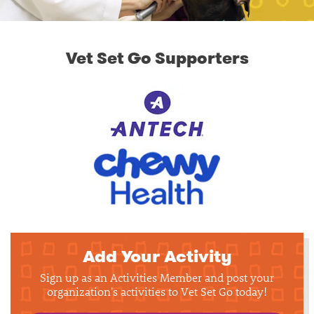
Vet Set Go Supporters
Add Your Activity
Sign up as an Activities Member and post your
organization's activities to Vet Set Go today!