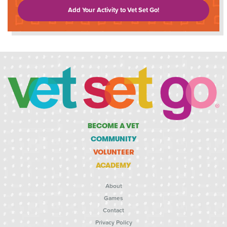
Add Your Activity to Vet Set Go!
BECOME A VET
COMMUNITY
VOLUNTEER
ACADEMY
About
Games
Contact
Privacy Policy