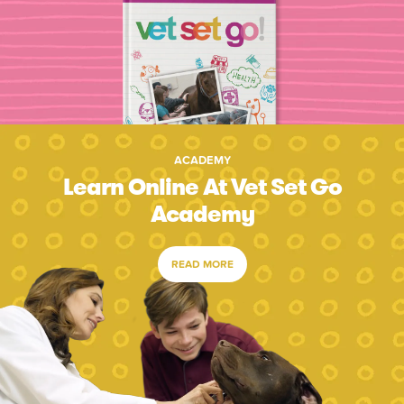
ACADEMY
Learn Online At Vet Set Go
Academy
READ MORE