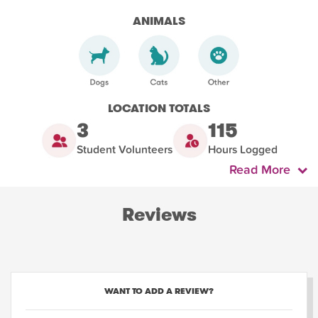
ANIMALS
LOCATION TOTALS
3
115
Student Volunteers
Hours Logged
Read More
Reviews
WANT TO ADD A REVIEW?