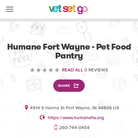
VOLUNTEERING
Humane Fort Wayne - Pet Food
Pantry
READ ALL
0 REVIEWS
SHARE
4914 S Hanna St Fort Wayne, IN 46806 US
https://www.humanefw.org
260-744-0454