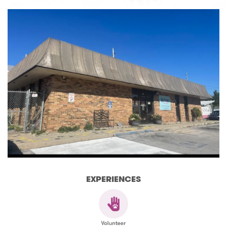
EXPERIENCES