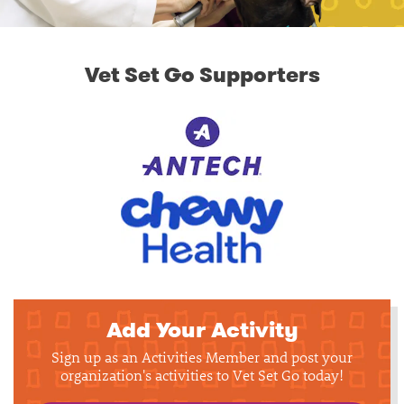
Vet Set Go Supporters
Add Your Activity
Sign up as an Activities Member and post your
organization's activities to Vet Set Go today!