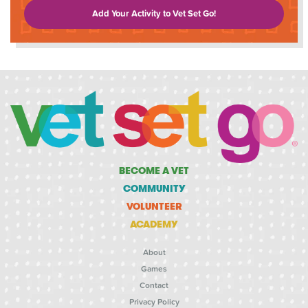
Add Your Activity to Vet Set Go!
BECOME A VET
COMMUNITY
VOLUNTEER
ACADEMY
About
Games
Contact
Privacy Policy