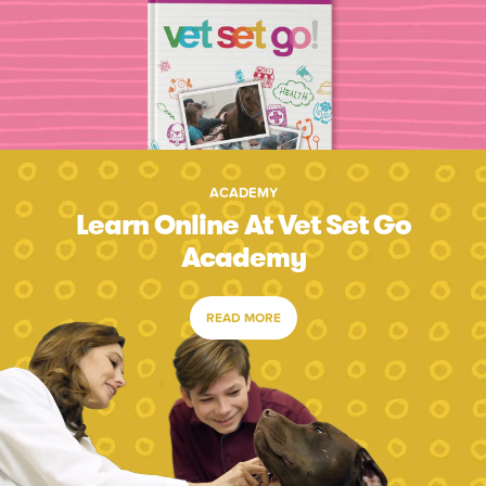
ACADEMY
Learn Online At Vet Set Go
Academy
READ MORE