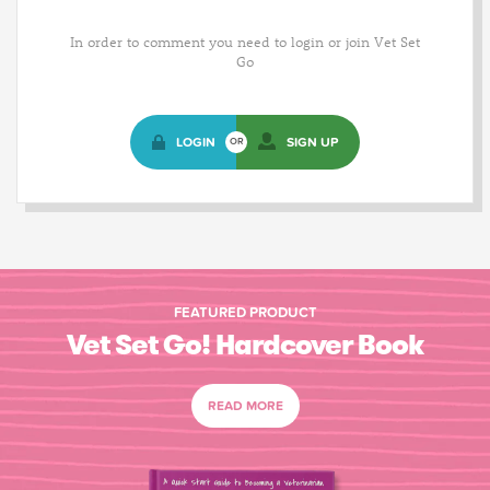
In order to comment you need to login or join Vet Set
Go
LOGIN
SIGN UP
OR
FEATURED PRODUCT
Vet Set Go! Hardcover Book
READ MORE