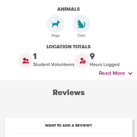
ANIMALS
LOCATION TOTALS
1
9
Student Volunteers
Hours Logged
Read More
Reviews
WANT TO ADD A REVIEW?