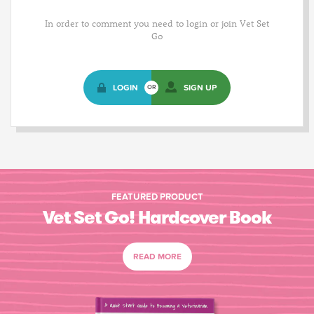
In order to comment you need to login or join Vet Set
Go
LOGIN
SIGN UP
OR
FEATURED PRODUCT
Vet Set Go! Hardcover Book
READ MORE