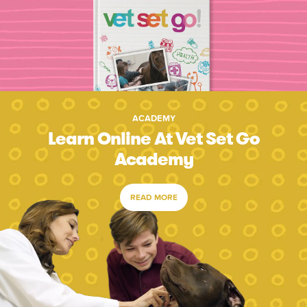
ACADEMY
Learn Online At Vet Set Go
Academy
READ MORE