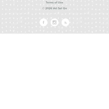
Terms of Use
© 2026 Vet Set Go