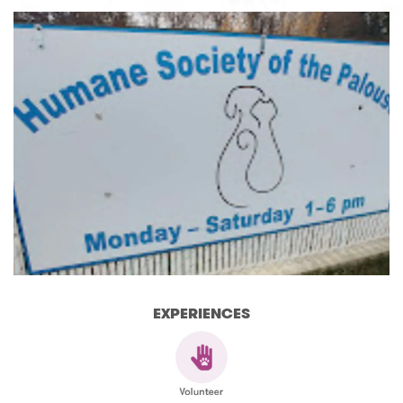
EXPERIENCES