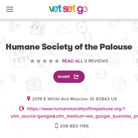
VOLUNTEERING
Humane Society of the Palouse
READ ALL
0 REVIEWS
SHARE
2019 E White Ave Moscow, ID 83843 US
https://www.humanesocietyofthepalouse.org/?
utm_source=google&utm_medium=wix_google_business_pr
208-883-1166