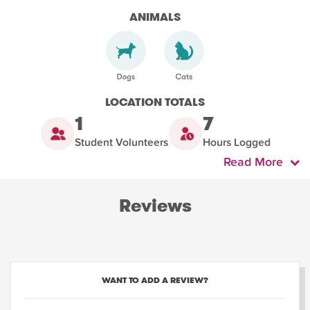
ANIMALS
LOCATION TOTALS
1
7
Student Volunteers
Hours Logged
Read More
Reviews
WANT TO ADD A REVIEW?