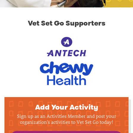
Vet Set Go Supporters
Add Your Activity
Sign up as an Activities Member and post your
organization's activities to Vet Set Go today!