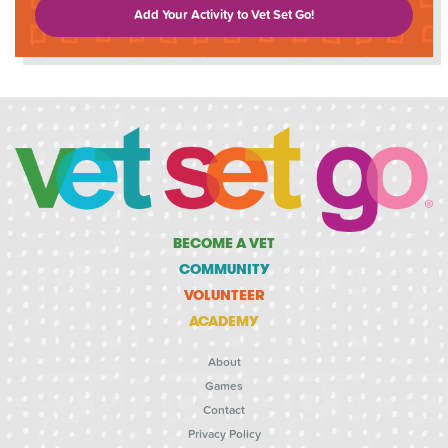
Add Your Activity to Vet Set Go!
BECOME A VET
COMMUNITY
VOLUNTEER
ACADEMY
About
Games
Contact
Privacy Policy