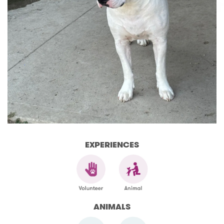
EXPERIENCES
ANIMALS