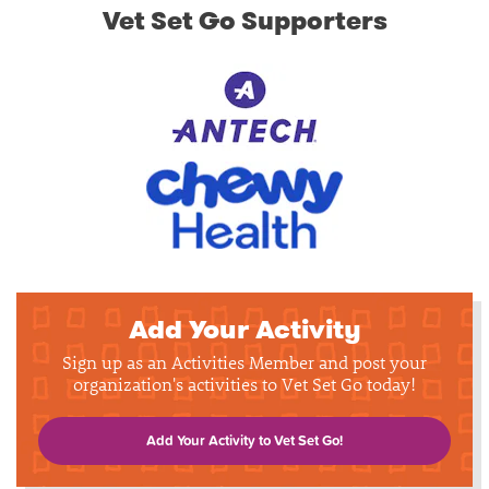
Vet Set Go Supporters
Add Your Activity
Sign up as an Activities Member and post your
organization's activities to Vet Set Go today!
Add Your Activity to Vet Set Go!