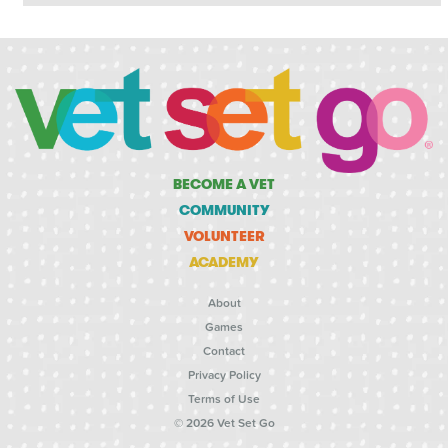
BECOME A VET
COMMUNITY
VOLUNTEER
ACADEMY
About
Games
Contact
Privacy Policy
Terms of Use
© 2026 Vet Set Go