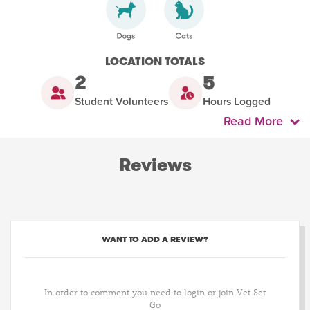
LOCATION TOTALS
2
5
Student Volunteers
Hours Logged
Read More
Reviews
WANT TO ADD A REVIEW?
In order to comment you need to login or join Vet Set
Go