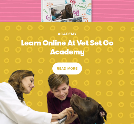
ACADEMY
Learn Online At Vet Set Go
Academy
READ MORE