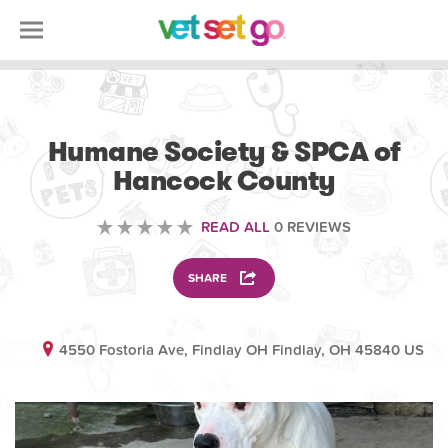
VOLUNTEERING
Humane Society & SPCA of
Hancock County
READ ALL
0 REVIEWS
SHARE
4550 Fostoria Ave, Findlay OH Findlay, OH 45840 US