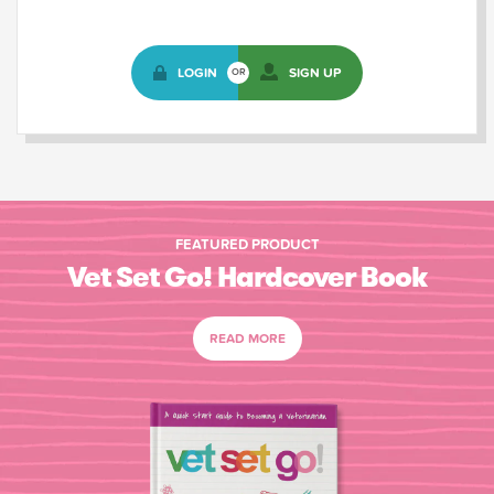
LOGIN
SIGN UP
OR
FEATURED PRODUCT
Vet Set Go! Hardcover Book
READ MORE