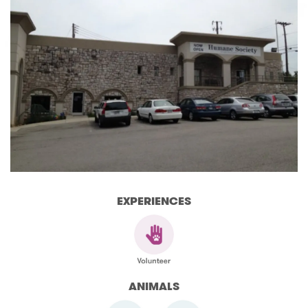
EXPERIENCES
ANIMALS