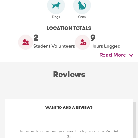
LOCATION TOTALS
2
9
Student Volunteers
Hours Logged
Read More
Reviews
WANT TO ADD A REVIEW?
In order to comment you need to login or join Vet Set
Go