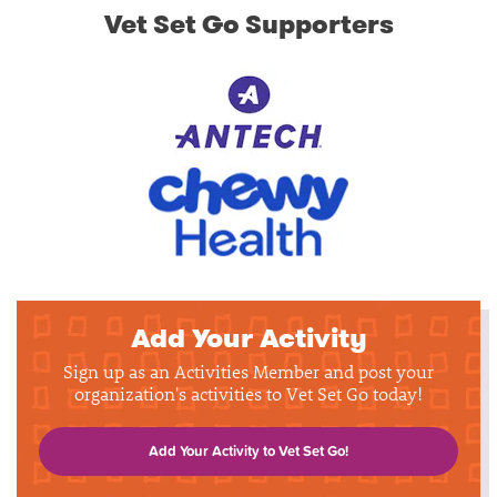
Vet Set Go Supporters
Add Your Activity
Sign up as an Activities Member and post your
organization's activities to Vet Set Go today!
Add Your Activity to Vet Set Go!