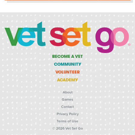
BECOME A VET
COMMUNITY
VOLUNTEER
ACADEMY
About
Games
Contact
Privacy Policy
Terms of Use
© 2026 Vet Set Go