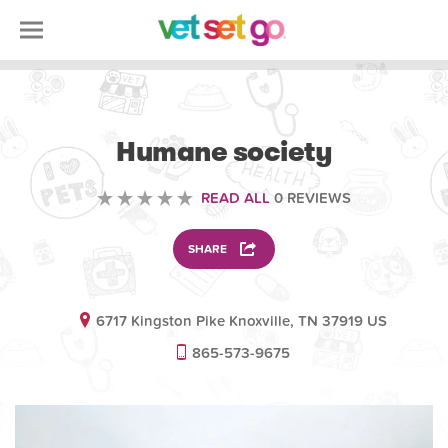
VOLUNTEERING
Humane society
READ ALL
0 REVIEWS
SHARE
6717 Kingston Pike Knoxville, TN 37919 US
865-573-9675