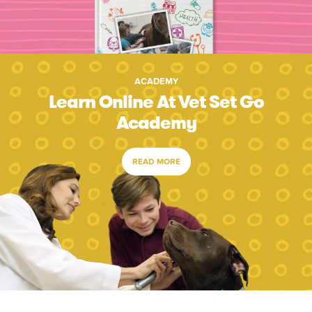
ACADEMY
Learn Online At Vet Set Go
Academy
READ MORE