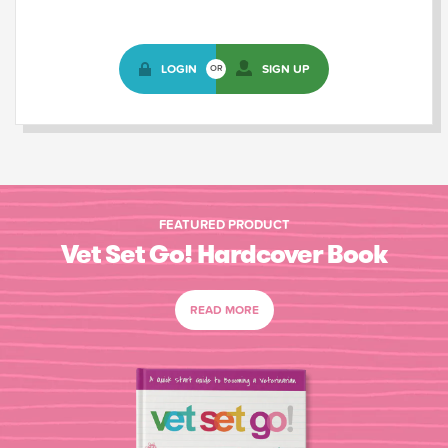
LOGIN
SIGN UP
OR
FEATURED PRODUCT
Vet Set Go! Hardcover Book
READ MORE