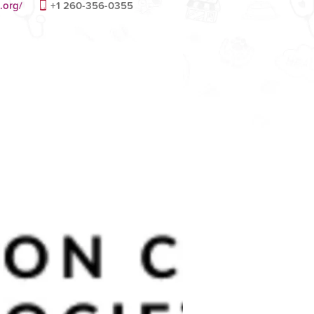
.org/
+1 260-356-0355