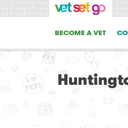
BECOME A VET
CO
Huntingt