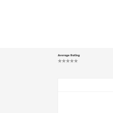
Average Rating