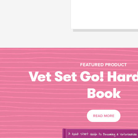
FEATURED PRODUCT
Vet Set Go! Har
Book
READ MORE