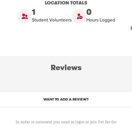
LOCATION TOTALS
1
0
Student Volunteers
Hours Logged
Reviews
WANT TO ADD A REVIEW?
In order to comment you need to login or join Vet Set Go