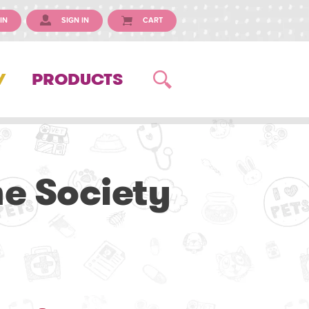
IN
SIGN IN
CART
Y
PRODUCTS
e Society