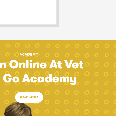
ACADEMY
n Online At Vet
t Go Academy
READ MORE