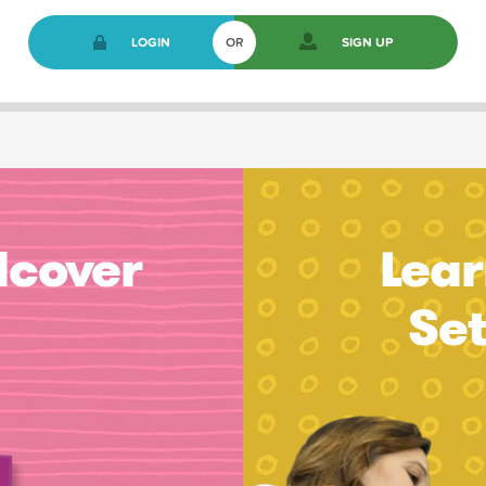
LOGIN
OR
SIGN UP
dcover
Lear
Se