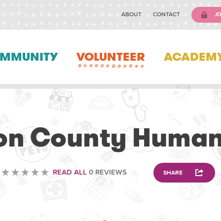
ABOUT
CONTACT
JO
MMUNITY
VOLUNTEER
ACADEM
VOLUNTEERING
on County Human
READ ALL
0 REVIEWS
SHARE