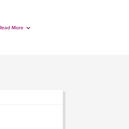
Read More