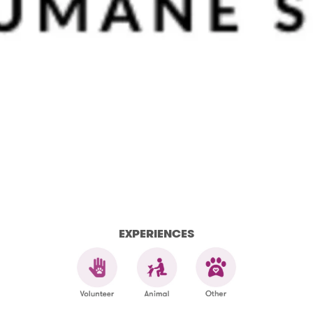
EXPERIENCES