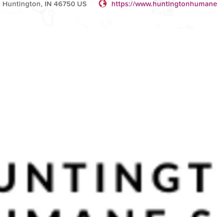
 Huntington, IN 46750 US
https://www.huntingtonhumane