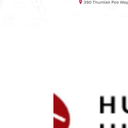
390 Thurman Poe Way