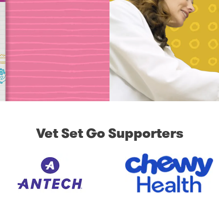
Vet Set Go Supporters