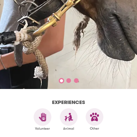
EXPERIENCES