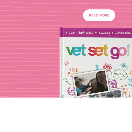
READ MORE