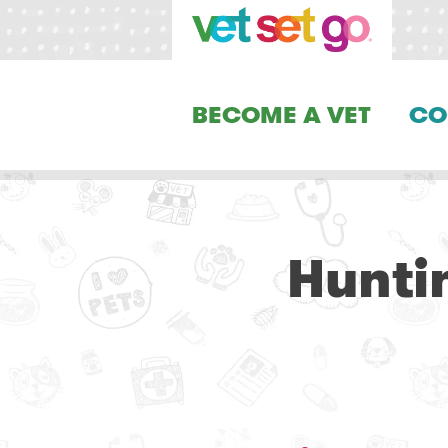
BECOME A VET
CO
Hunti