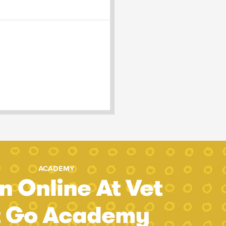
ACADEMY
n Online At Vet
t Go Academy