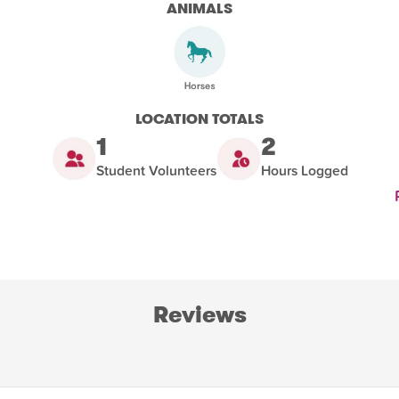
ANIMALS
LOCATION TOTALS
1
2
Student Volunteers
Hours Logged
Reviews