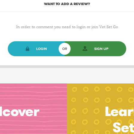
WANT TO ADD A REVIEW?
In order to comment you need to login or join Vet Set Go
LOGIN
OR
SIGN UP
dcover
Lear
Se