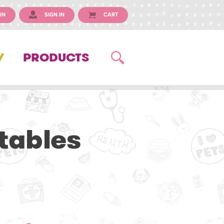
IN
SIGN IN
CART
Y
PRODUCTS
tables