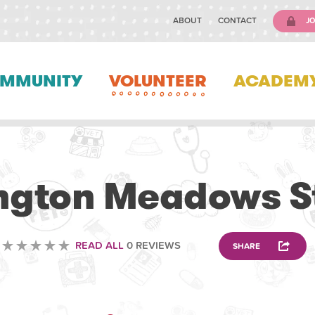
ABOUT
CONTACT
JO
MMUNITY
VOLUNTEER
ACADEM
VOLUNTEERING
ngton Meadows S
READ ALL
0 REVIEWS
SHARE