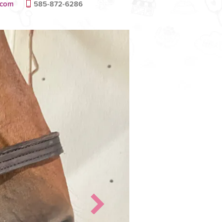
.com
585-872-6286