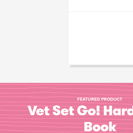
FEATURED PRODUCT
Vet Set Go! Har
Book