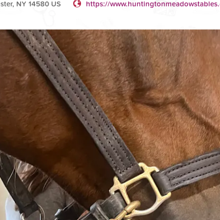
bster, NY 14580 US
https://www.huntingtonmeadowstables