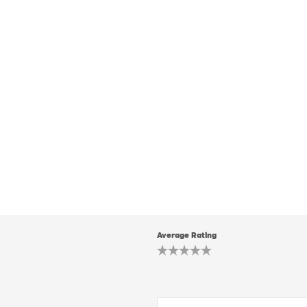
Average Rating