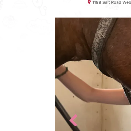
1188 Salt Road We