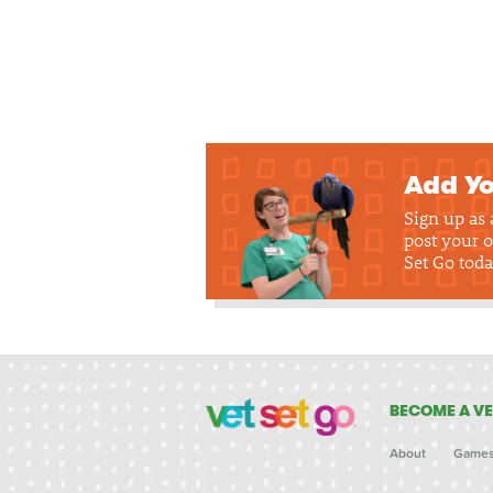
Add Yo
Sign up as
post your o
Set Go toda
BECOME A VE
About
Game