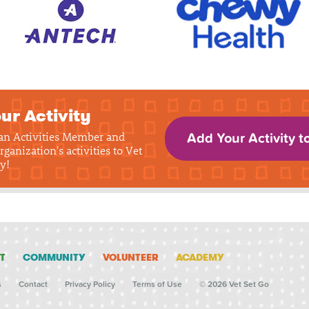
ur Activity
 an Activities Member and
Add Your Activity t
rganization's activities to Vet
y!
T
COMMUNITY
VOLUNTEER
ACADEMY
s
Contact
Privacy Policy
Terms of Use
© 2026 Vet Set Go