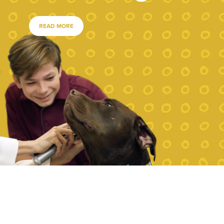
READ MORE