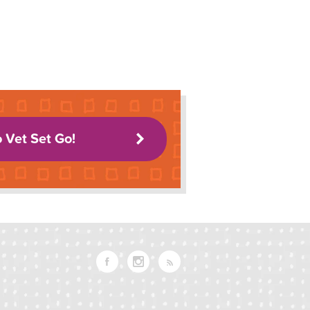
o Vet Set Go!