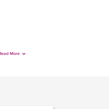
Read More