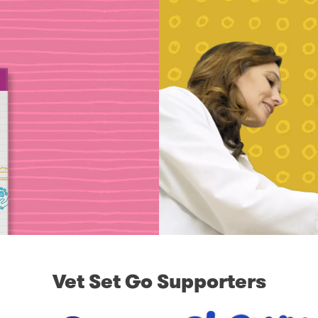
Vet Set Go Supporters