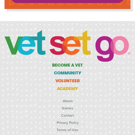
BECOME A VET
COMMUNITY
VOLUNTEER
ACADEMY
About
Games
Contact
Privacy Policy
Terms of Use