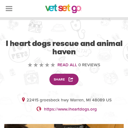
VOLUNTEERING
I heart dogs rescue and animal
haven
READ ALL
0 REVIEWS
SHARE
22415 groesbeck hwy Warren, MI 48089 US
https://www.iheartdogs.org