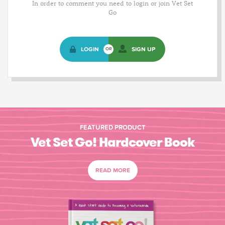
In order to comment you need to login or join Vet Set
Go
LOGIN
SIGN UP
OR
FEATURED PRODUCT
Vet Set Go! Hardcover Book
READ MORE