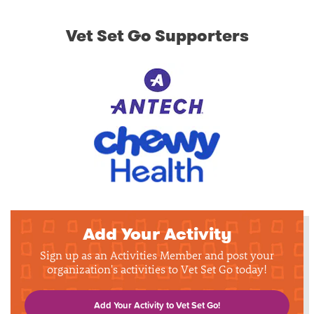
Vet Set Go Supporters
Add Your Activity
Sign up as an Activities Member and post your
organization's activities to Vet Set Go today!
Add Your Activity to Vet Set Go!