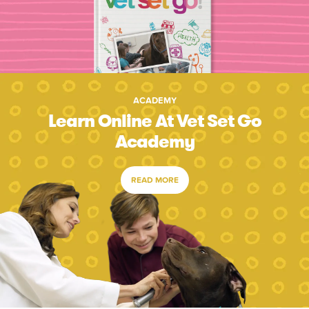
ACADEMY
Learn Online At Vet Set Go
Academy
READ MORE