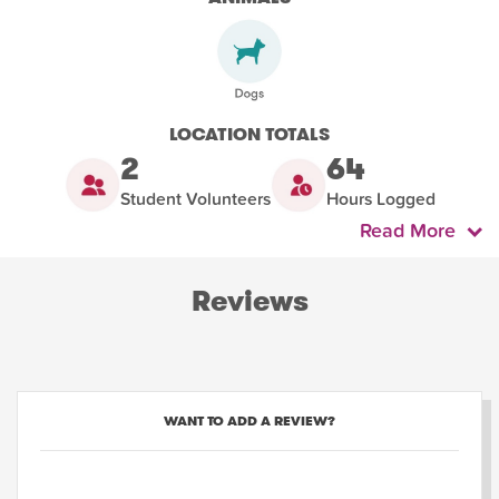
LOCATION TOTALS
2
64
Student Volunteers
Hours Logged
Read More
Reviews
WANT TO ADD A REVIEW?