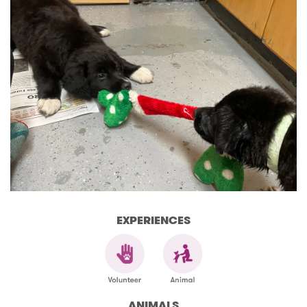
EXPERIENCES
ANIMALS