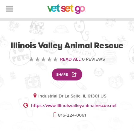
VOLUNTEERING
Illinois Valley Animal Rescue
READ ALL
0 REVIEWS
SHARE
Industrial Dr La Salle, IL 61301 US
https://www.illinoisvalleyanimalrescue.net
815-224-0061