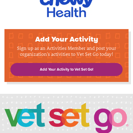
Add Your Activity
Sign up as an Activities Member and post your
organization's activities to Vet Set Go today!
Add Your Activity to Vet Set Go!