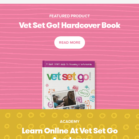
FEATURED PRODUCT
Vet Set Go! Hardcover Book
READ MORE
ACADEMY
Learn Online At Vet Set Go