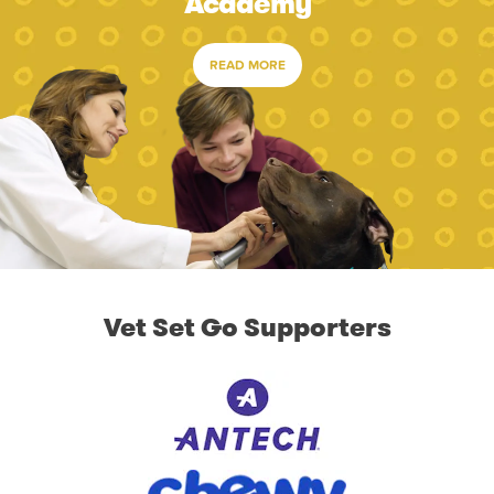
Academy
READ MORE
Vet Set Go Supporters