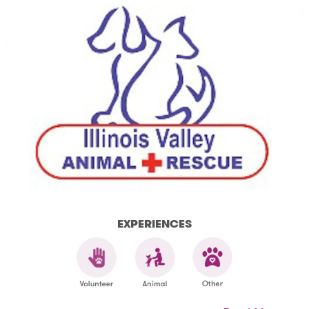
EXPERIENCES