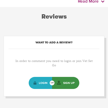
Read More
Reviews
WANT TO ADD A REVIEW?
In order to comment you need to login or join Vet Set
Go
LOGIN
SIGN UP
OR