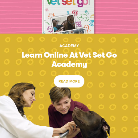
ACADEMY
Learn Online At Vet Set Go
Academy
READ MORE