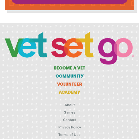
BECOME A VET
COMMUNITY
VOLUNTEER
ACADEMY
About
Games
Contact
Privacy Policy
Terms of Use