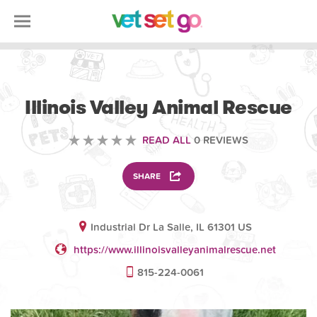
VOLUNTEERING
Illinois Valley Animal Rescue
READ ALL
0 REVIEWS
SHARE
Industrial Dr La Salle, IL 61301 US
https://www.illinoisvalleyanimalrescue.net
815-224-0061