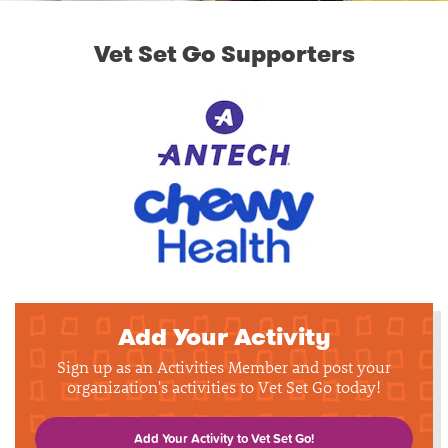
Vet Set Go Supporters
Add Your Activity
Sign up as an Activities Member and post your
organization's activities to Vet Set Go today!
Add Your Activity to Vet Set Go!