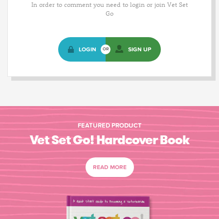
In order to comment you need to login or join Vet Set
Go
LOGIN
SIGN UP
OR
FEATURED PRODUCT
Vet Set Go! Hardcover Book
READ MORE