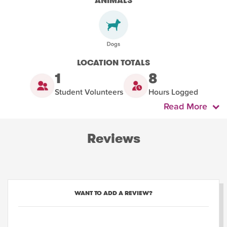
ANIMALS
LOCATION TOTALS
1
8
Student Volunteers
Hours Logged
Read More
Reviews
WANT TO ADD A REVIEW?