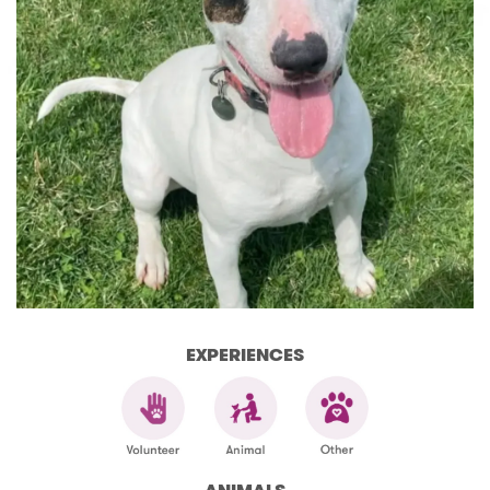
EXPERIENCES