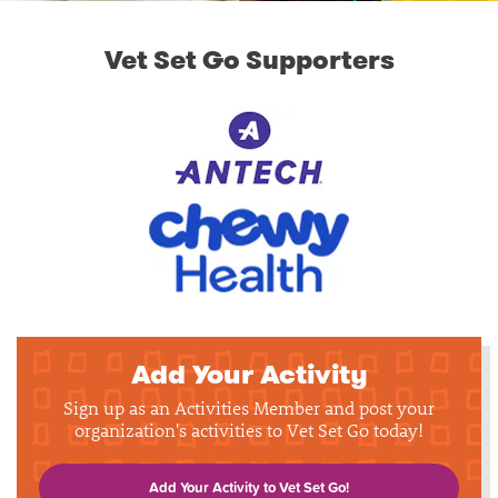
Vet Set Go Supporters
Add Your Activity
Sign up as an Activities Member and post your
organization's activities to Vet Set Go today!
Add Your Activity to Vet Set Go!