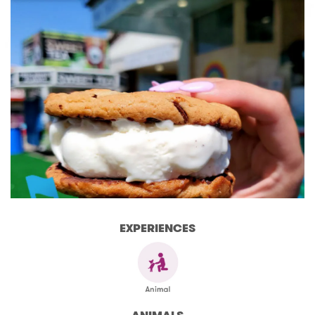
EXPERIENCES