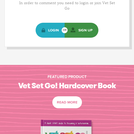
In order to comment you need to login or join Vet Set
Go
LOGIN
SIGN UP
OR
FEATURED PRODUCT
Vet Set Go! Hardcover Book
READ MORE