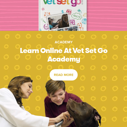
ACADEMY
Learn Online At Vet Set Go
Academy
READ MORE