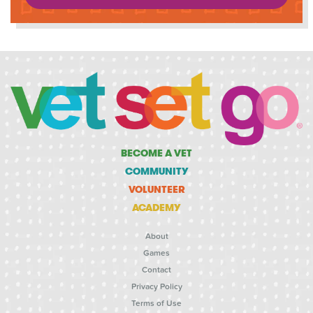
BECOME A VET
COMMUNITY
VOLUNTEER
ACADEMY
About
Games
Contact
Privacy Policy
Terms of Use