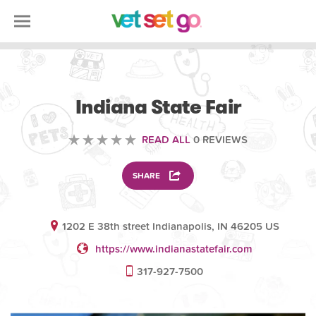
ANIMAL
Indiana State Fair
READ ALL
0 REVIEWS
SHARE
1202 E 38th street Indianapolis, IN 46205 US
https://www.indianastatefair.com
317-927-7500