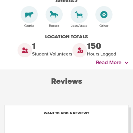
ANIMALS
LOCATION TOTALS
1
150
Student Volunteers
Hours Logged
Read More
Reviews
WANT TO ADD A REVIEW?