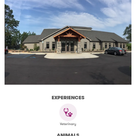
EXPERIENCES
ANIMALS