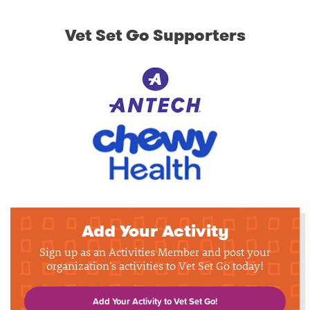
Vet Set Go Supporters
Add Your Activity
Sign up as an Activities Member and post your
organization's activities to Vet Set Go today!
Add Your Activity to Vet Set Go!