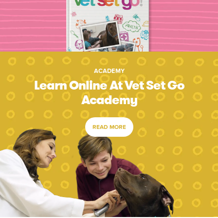
ACADEMY
Learn Online At Vet Set Go
Academy
READ MORE