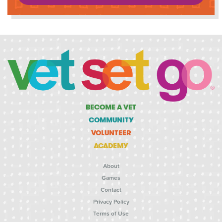
BECOME A VET
COMMUNITY
VOLUNTEER
ACADEMY
About
Games
Contact
Privacy Policy
Terms of Use