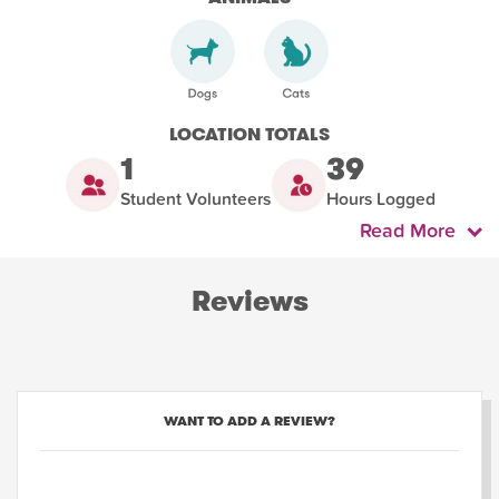
LOCATION TOTALS
1
39
Student Volunteers
Hours Logged
Read More
Reviews
WANT TO ADD A REVIEW?