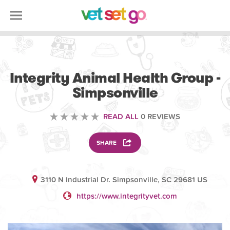
VETERINARY
Integrity Animal Health Group -
Simpsonville
READ ALL
0 REVIEWS
SHARE
3110 N Industrial Dr. Simpsonville, SC 29681 US
https://www.integrityvet.com