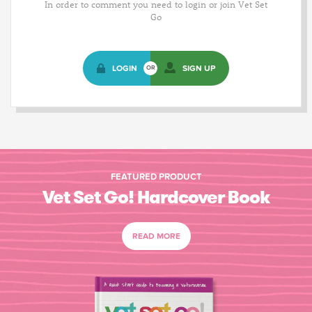
In order to comment you need to login or join Vet Set
Go
LOGIN
SIGN UP
OR
FEATURED PRODUCT
Vet Set Go! Hardcover Book
READ MORE