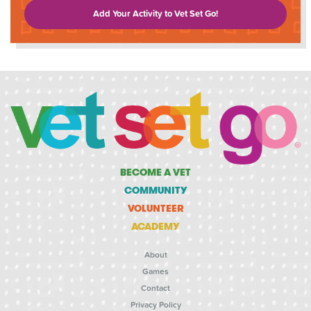
Add Your Activity to Vet Set Go!
BECOME A VET
COMMUNITY
VOLUNTEER
ACADEMY
About
Games
Contact
Privacy Policy