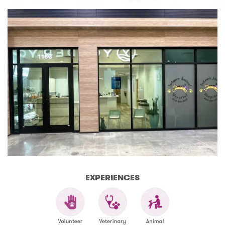
EXPERIENCES