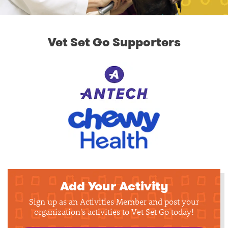
Vet Set Go Supporters
Add Your Activity
Sign up as an Activities Member and post your
organization's activities to Vet Set Go today!