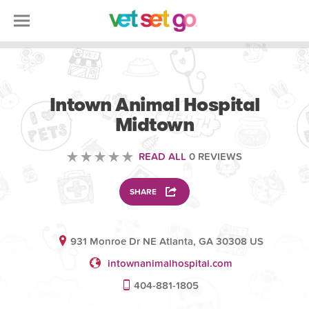
VOLUNTEERING
Intown Animal Hospital
Midtown
READ ALL
0 REVIEWS
SHARE
931 Monroe Dr NE Atlanta, GA 30308 US
intownanimalhospital.com
404-881-1805