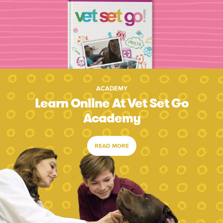
ACADEMY
Learn Online At Vet Set Go
Academy
READ MORE