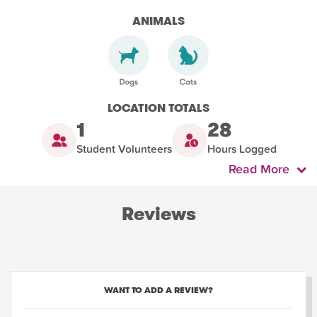
ANIMALS
LOCATION TOTALS
1
28
Student Volunteers
Hours Logged
Read More
Reviews
WANT TO ADD A REVIEW?