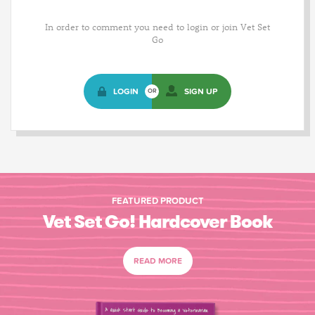
In order to comment you need to login or join Vet Set
Go
LOGIN
SIGN UP
OR
FEATURED PRODUCT
Vet Set Go! Hardcover Book
READ MORE