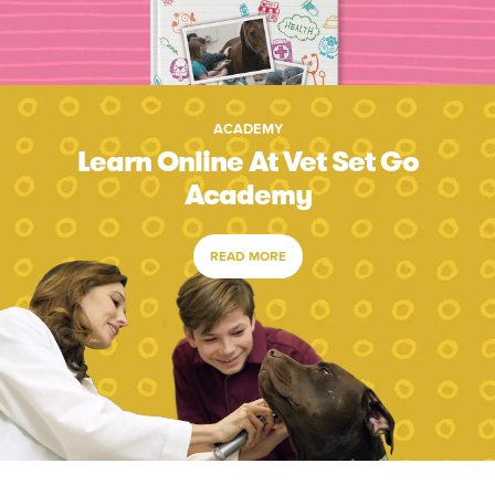
ACADEMY
Learn Online At Vet Set Go
Academy
READ MORE