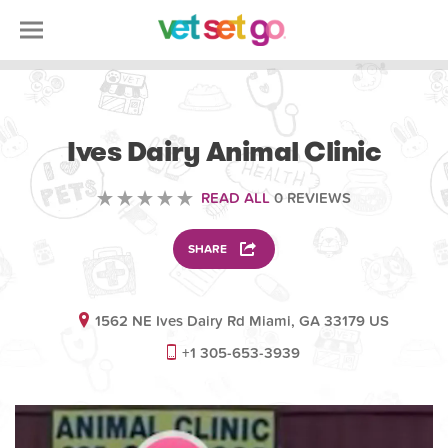
VOLUNTEERING
Ives Dairy Animal Clinic
READ ALL
0 REVIEWS
SHARE
1562 NE Ives Dairy Rd Miami, GA 33179 US
+1 305-653-3939