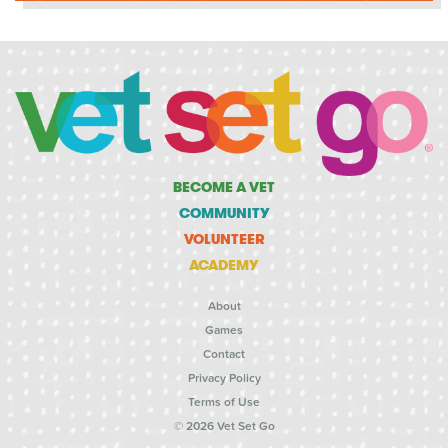
BECOME A VET
COMMUNITY
VOLUNTEER
ACADEMY
About
Games
Contact
Privacy Policy
Terms of Use
© 2026 Vet Set Go