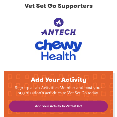
Vet Set Go Supporters
Add Your Activity
Sign up as an Activities Member and post your
organization's activities to Vet Set Go today!
Add Your Activity to Vet Set Go!