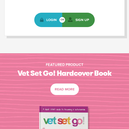
LOGIN
SIGN UP
OR
FEATURED PRODUCT
Vet Set Go! Hardcover Book
READ MORE