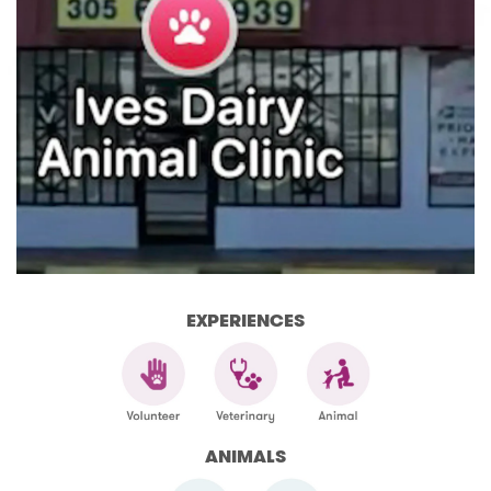
EXPERIENCES
ANIMALS