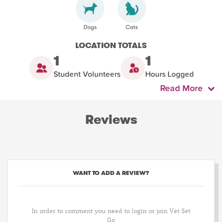
LOCATION TOTALS
1
1
Student Volunteers
Hours Logged
Read More
Reviews
WANT TO ADD A REVIEW?
In order to comment you need to login or join Vet Set
Go