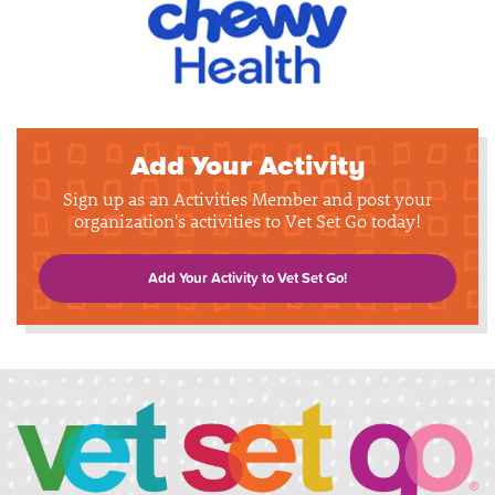
Add Your Activity
Sign up as an Activities Member and post your
organization's activities to Vet Set Go today!
Add Your Activity to Vet Set Go!