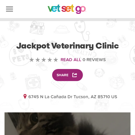
VOLUNTEERING
Jackpot Veterinary Clinic
READ ALL
0 REVIEWS
SHARE
6745 N La Cañada Dr Tucson, AZ 85710 US