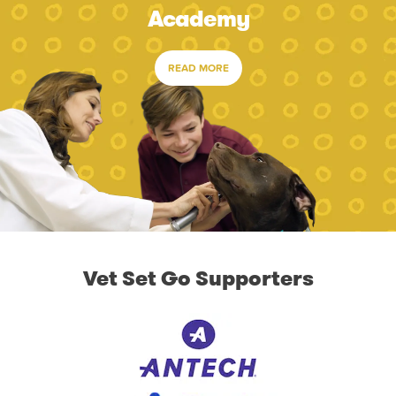
Academy
READ MORE
Vet Set Go Supporters