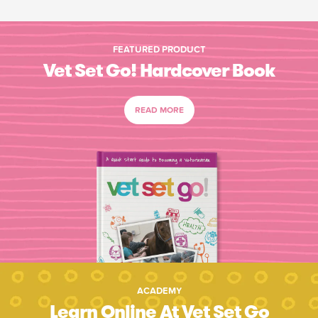
FEATURED PRODUCT
Vet Set Go! Hardcover Book
READ MORE
ACADEMY
Learn Online At Vet Set Go