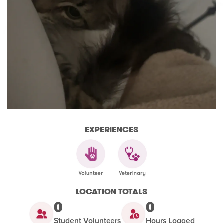
EXPERIENCES
LOCATION TOTALS
0
0
Student Volunteers
Hours Logged