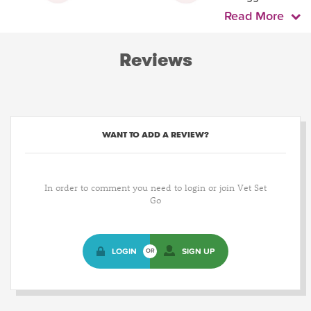
Read More
Reviews
WANT TO ADD A REVIEW?
In order to comment you need to login or join Vet Set
Go
LOGIN
SIGN UP
OR