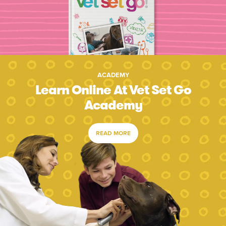
ACADEMY
Learn Online At Vet Set Go
Academy
READ MORE