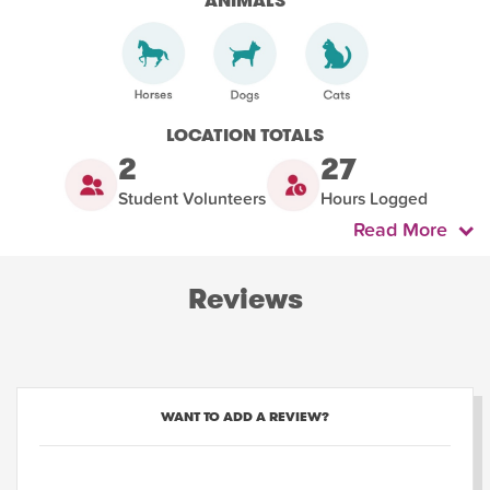
ANIMALS
LOCATION TOTALS
2
27
Student Volunteers
Hours Logged
Read More
Reviews
WANT TO ADD A REVIEW?