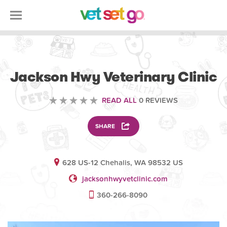
VETERINARY
Jackson Hwy Veterinary Clinic
READ ALL
0 REVIEWS
SHARE
628 US-12 Chehalis, WA 98532 US
jacksonhwyvetclinic.com
360-266-8090