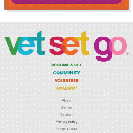
BECOME A VET
COMMUNITY
VOLUNTEER
ACADEMY
About
Games
Contact
Privacy Policy
Terms of Use