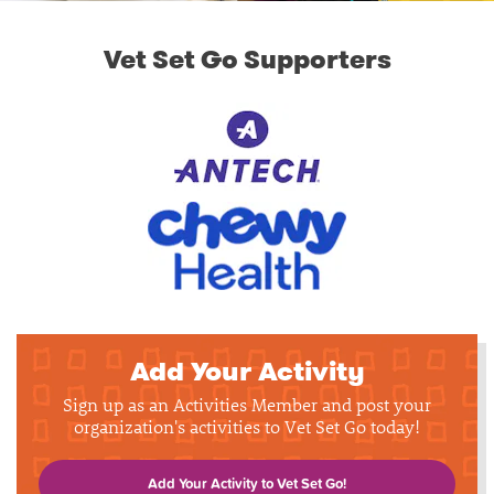
Vet Set Go Supporters
Add Your Activity
Sign up as an Activities Member and post your
organization's activities to Vet Set Go today!
Add Your Activity to Vet Set Go!