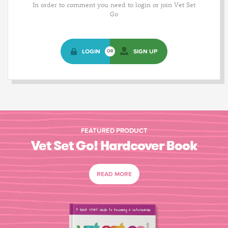
In order to comment you need to login or join Vet Set
Go
LOGIN
SIGN UP
OR
FEATURED PRODUCT
Vet Set Go! Hardcover Book
READ MORE