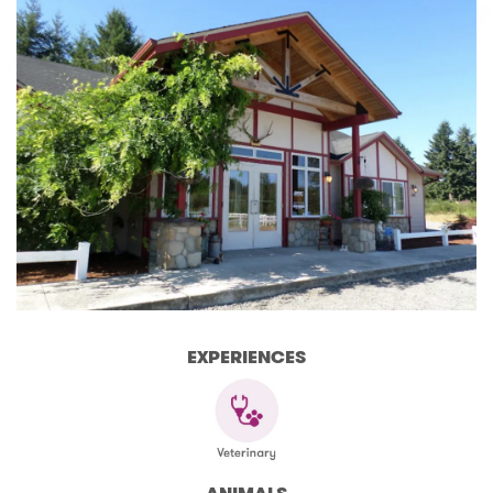
EXPERIENCES