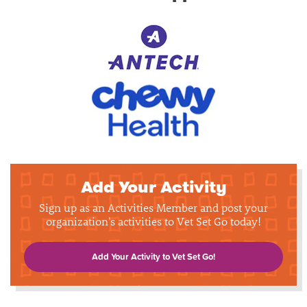
Add Your Activity
Sign up as an Activities Member and post your
organization's activities to Vet Set Go today!
Add Your Activity to Vet Set Go!