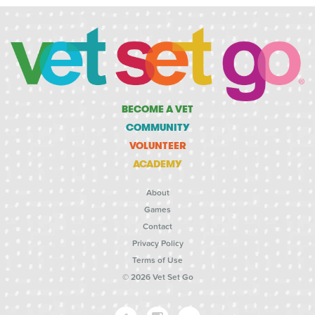
BECOME A VET
COMMUNITY
VOLUNTEER
ACADEMY
About
Games
Contact
Privacy Policy
Terms of Use
© 2026 Vet Set Go