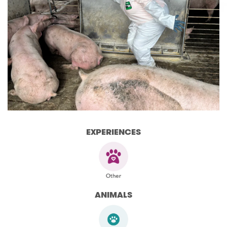
EXPERIENCES
ANIMALS