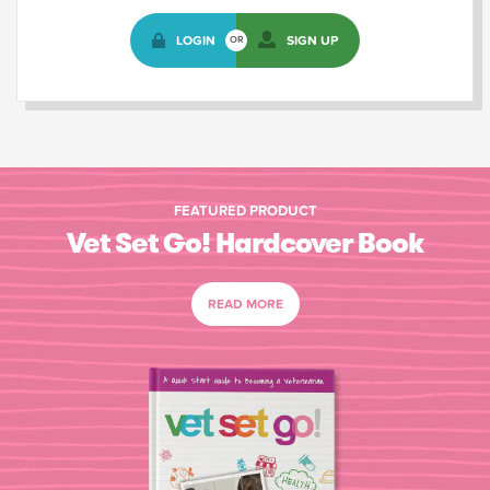
LOGIN
SIGN UP
OR
FEATURED PRODUCT
Vet Set Go! Hardcover Book
READ MORE