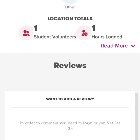
LOCATION TOTALS
1
1
Student Volunteers
Hours Logged
Read More
Reviews
WANT TO ADD A REVIEW?
In order to comment you need to login or join Vet Set
Go