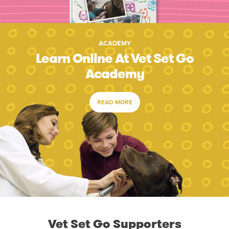
ACADEMY
Learn Online At Vet Set Go
Academy
READ MORE
Vet Set Go Supporters