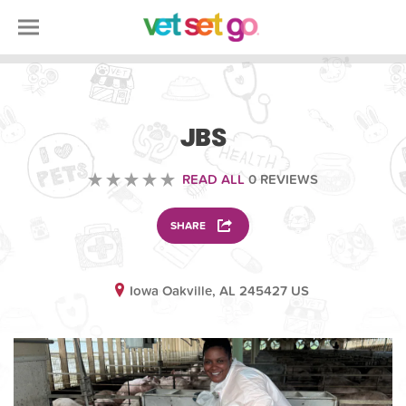
OTHER
JBS
READ ALL
0 REVIEWS
SHARE
Iowa Oakville, AL 245427 US