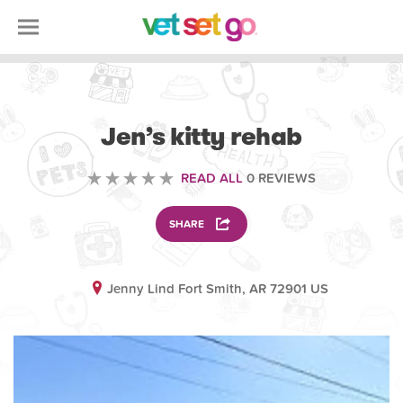
VOLUNTEERING
Jen’s kitty rehab
READ ALL
0 REVIEWS
SHARE
Jenny Lind Fort Smith, AR 72901 US