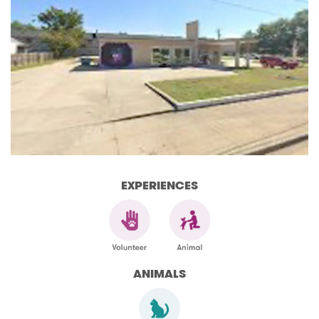
EXPERIENCES
ANIMALS