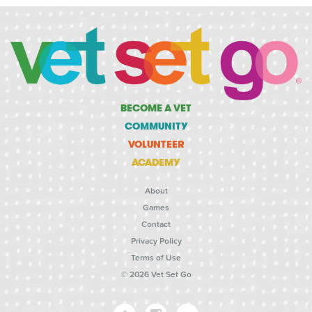
BECOME A VET
COMMUNITY
VOLUNTEER
ACADEMY
About
Games
Contact
Privacy Policy
Terms of Use
© 2026 Vet Set Go