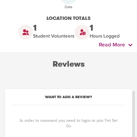
LOCATION TOTALS
1
1
Student Volunteers
Hours Logged
Read More
Reviews
WANT TO ADD A REVIEW?
In order to comment you need to login or join Vet Set
Go