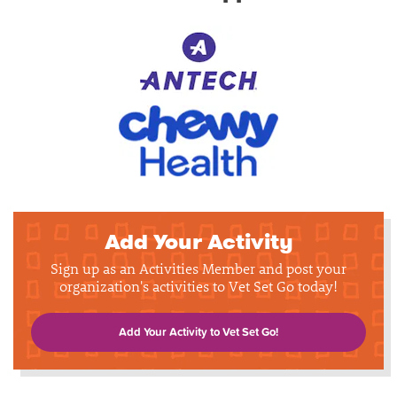
Add Your Activity
Sign up as an Activities Member and post your
organization's activities to Vet Set Go today!
Add Your Activity to Vet Set Go!