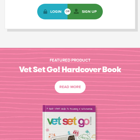
LOGIN
SIGN UP
OR
FEATURED PRODUCT
Vet Set Go! Hardcover Book
READ MORE