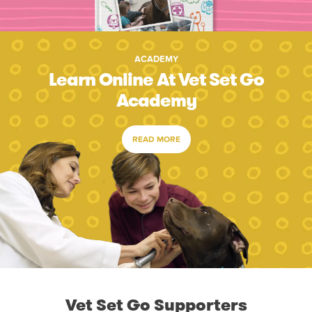
ACADEMY
Learn Online At Vet Set Go
Academy
READ MORE
Vet Set Go Supporters