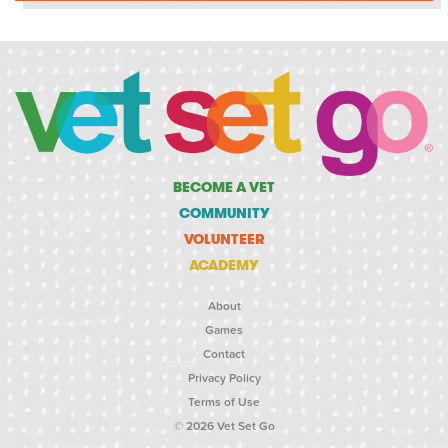
BECOME A VET
COMMUNITY
VOLUNTEER
ACADEMY
About
Games
Contact
Privacy Policy
Terms of Use
© 2026 Vet Set Go