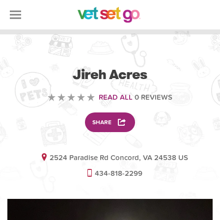
ANIMAL
Jireh Acres
READ ALL
0 REVIEWS
SHARE
2524 Paradise Rd Concord, VA 24538 US
434-818-2299