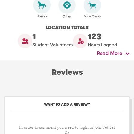
LOCATION TOTALS
1
123
Student Volunteers
Hours Logged
Read More
Reviews
WANT TO ADD A REVIEW?
In order to comment you need to login or join Vet Set
Go