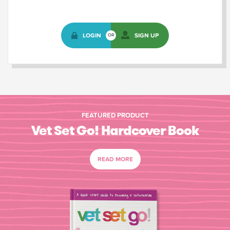
LOGIN
SIGN UP
OR
FEATURED PRODUCT
Vet Set Go! Hardcover Book
READ MORE