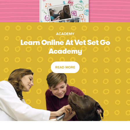
ACADEMY
Learn Online At Vet Set Go
Academy
READ MORE