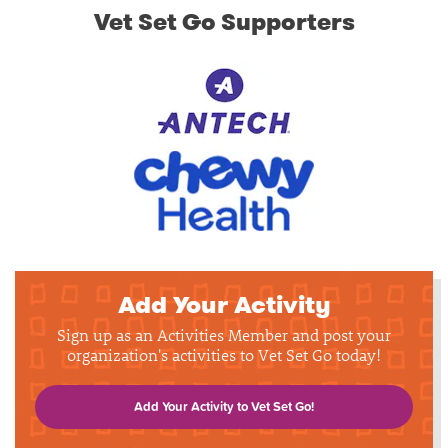
Vet Set Go Supporters
Add Your Activity
Sign up as an Activities Member and post your
organization's activities to Vet Set Go today!
Add Your Activity to Vet Set Go!