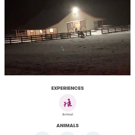
EXPERIENCES
ANIMALS