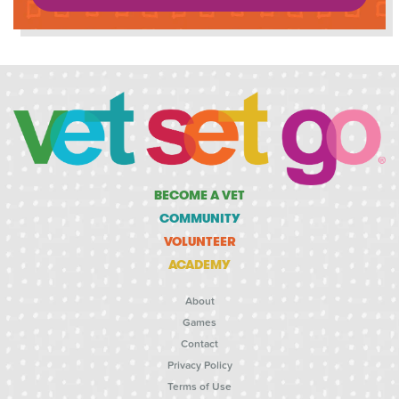
BECOME A VET
COMMUNITY
VOLUNTEER
ACADEMY
About
Games
Contact
Privacy Policy
Terms of Use