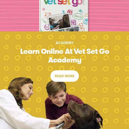
ACADEMY
Learn Online At Vet Set Go
Academy
READ MORE