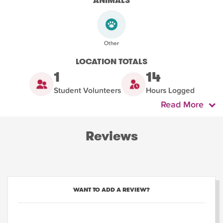
ANIMALS
LOCATION TOTALS
1
14
Student Volunteers
Hours Logged
Read More
Reviews
WANT TO ADD A REVIEW?