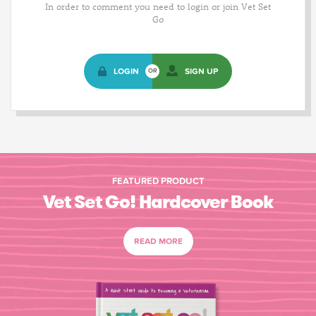
In order to comment you need to login or join Vet Set
Go
LOGIN
SIGN UP
OR
FEATURED PRODUCT
Vet Set Go! Hardcover Book
READ MORE