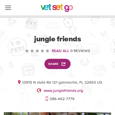
ANIMAL
jungle friends
READ ALL
0 REVIEWS
SHARE
13915 N state Rd 121 gainesville, FL 32653 US
www.junglefriends.org
386-462-7779