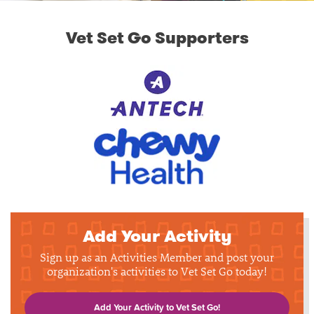
Vet Set Go Supporters
Add Your Activity
Sign up as an Activities Member and post your
organization's activities to Vet Set Go today!
Add Your Activity to Vet Set Go!