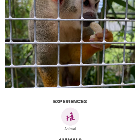
EXPERIENCES